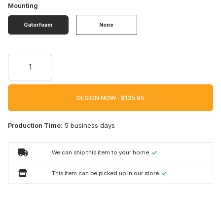
Mounting
Gatorfoam
None
DESIGN NOW ·
Production Time:
5 business days
We can ship this item to your home.
This item can be picked up in our store.