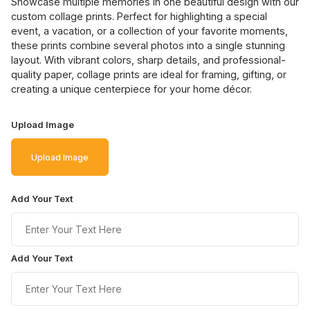
Showcase multiple memories in one beautiful design with our
custom collage prints. Perfect for highlighting a special
event, a vacation, or a collection of your favorite moments,
these prints combine several photos into a single stunning
layout. With vibrant colors, sharp details, and professional-
quality paper, collage prints are ideal for framing, gifting, or
creating a unique centerpiece for your home décor.
Upload Image
Upload Image
Add Your Text
Add Your Text