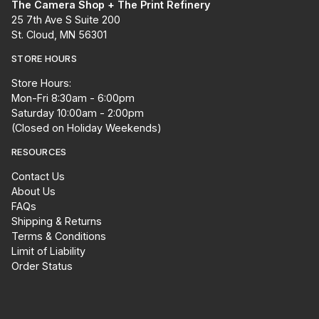
The Camera Shop + The Print Refinery
25 7th Ave S Suite 200
St. Cloud, MN 56301
STORE HOURS
Store Hours:
Mon-Fri 8:30am - 6:00pm
Saturday 10:00am - 2:00pm
(Closed on Holiday Weekends)
RESOURCES
Contact Us
About Us
FAQs
Shipping & Returns
Terms & Conditions
Limit of Liability
Order Status