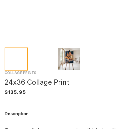
COLLAGE PRINTS
24x36 Collage Print
Description