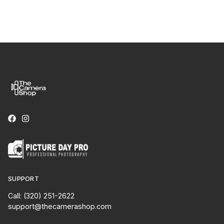
SUPPORT
Call: (320) 251-2622
support@thecamerashop.com