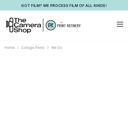
GOT FILM? WE PROCESS FILM OF ALL KINDS!
Home
Collage Prints
We Do