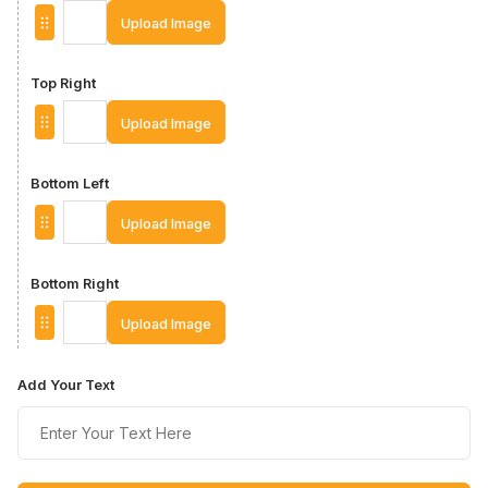
Upload Image
Top Right
Upload Image
Bottom Left
Upload Image
Bottom Right
Upload Image
Add Your Text