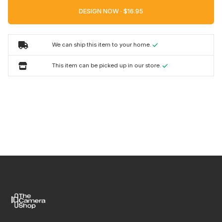
DESIGN NOW ·
We can ship this item to your home.
This item can be picked up in our store.