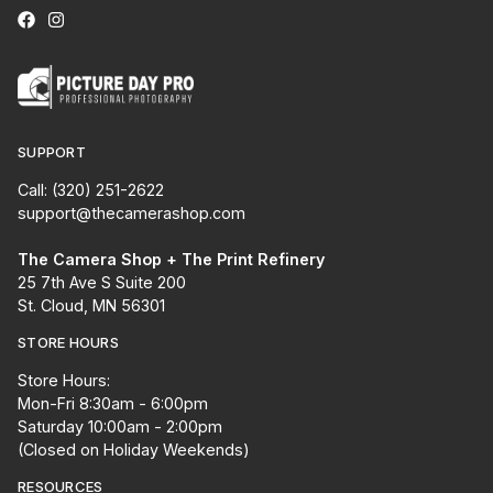
SUPPORT
Call: (320) 251-2622
support@thecamerashop.com
The Camera Shop + The Print Refinery
25 7th Ave S Suite 200
St. Cloud, MN 56301
STORE HOURS
Store Hours:
Mon-Fri 8:30am - 6:00pm
Saturday 10:00am - 2:00pm
(Closed on Holiday Weekends)
RESOURCES