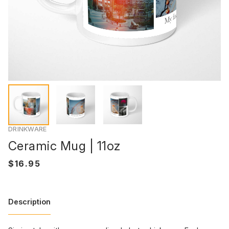
DRINKWARE
Ceramic Mug | 11oz
Description