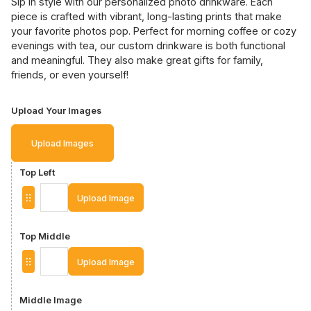
Sip in style with our personalized photo drinkware. Each
piece is crafted with vibrant, long-lasting prints that make
your favorite photos pop. Perfect for morning coffee or cozy
evenings with tea, our custom drinkware is both functional
and meaningful. They also make great gifts for family,
friends, or even yourself!
Upload Your Images
Upload Images
Top Left
Upload Image
Top Middle
Upload Image
Middle Image