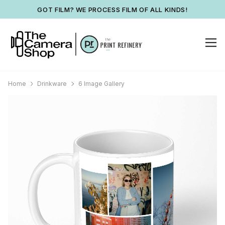
GOT FILM? WE PROCESS FILM OF ALL KINDS!
Home
Drinkware
6 Image Gallery