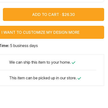
ADD TO CART ·
I WANT TO CUSTOMIZE MY DESIGN MORE
Time:
5 business days
We can ship this item to your home.
This item can be picked up in our store.