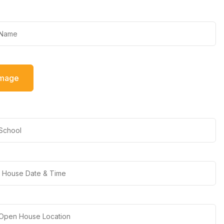
Image