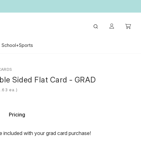
School+Sports
CARDS
ble Sided Flat Card - GRAD
ea.)
Pricing
e included with your grad card purchase!