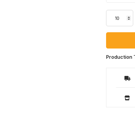
Production 