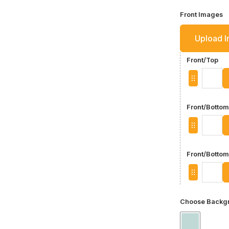
Front Images
Upload 
Front/Top
Front/Bottom
Front/Bottom
Choose Backgr