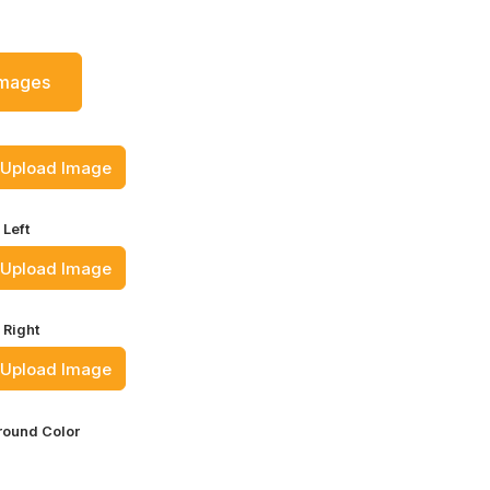
Images
Upload Image
 Left
Upload Image
 Right
Upload Image
ound Color