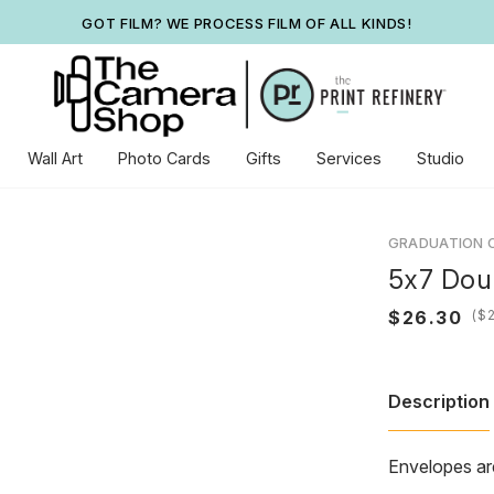
GOT FILM? WE PROCESS FILM OF ALL KINDS!
Wall Art
Photo Cards
Gifts
Services
Studio
GRADUATION 
5x7 Dou
(
Description
Envelopes ar