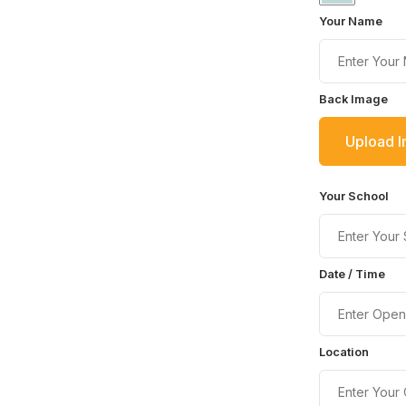
Your Name
Back Image
Upload 
Your School
Date / Time
Location