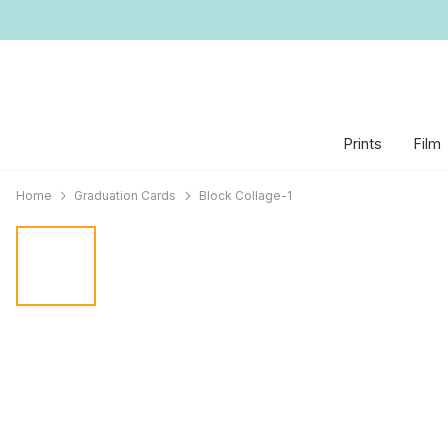
Prints
Film
Home
Graduation Cards
Block Collage-1