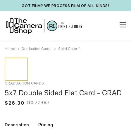
GOT FILM? WE PROCESS FILM OF ALL KINDS!
Home
Graduation Cards
Solid Color-1
GRADUATION CARDS
5x7 Double Sided Flat Card - GRAD
(
ea.)
Description
Pricing