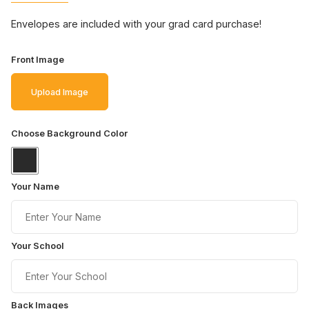
Envelopes are included with your grad card purchase!
Front Image
Upload Image
Choose Background Color
Your Name
Your School
Back Images