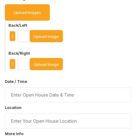
Upload Images
Back/Left
Upload Image
Back/Right
Upload Image
Date / Time
Location
More Info