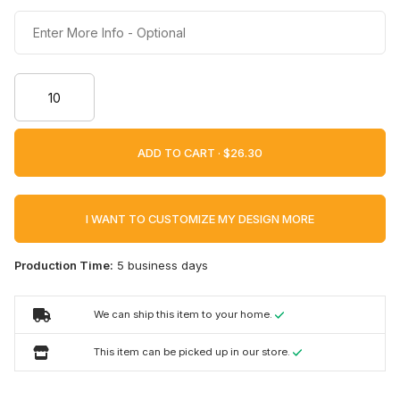
ADD TO CART ·
I WANT TO CUSTOMIZE MY DESIGN MORE
Production Time:
5 business days
We can ship this item to your home.
This item can be picked up in our store.