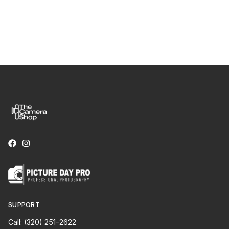
SUPPORT
Call: (320) 251-2622