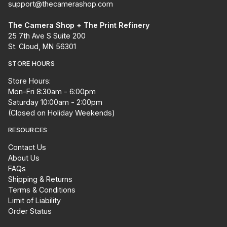
support@thecamerashop.com
The Camera Shop + The Print Refinery
25 7th Ave S Suite 200
St. Cloud, MN 56301
STORE HOURS
Store Hours:
Mon-Fri 8:30am - 6:00pm
Saturday 10:00am - 2:00pm
(Closed on Holiday Weekends)
RESOURCES
Contact Us
About Us
FAQs
Shipping & Returns
Terms & Conditions
Limit of Liability
Order Status