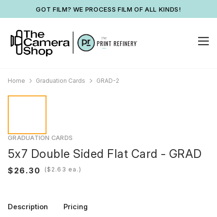
GOT FILM? WE PROCESS FILM OF ALL KINDS!
Home
Graduation Cards
GRAD-2
GRADUATION CARDS
5x7 Double Sided Flat Card - GRAD
(
ea.)
Description
Pricing