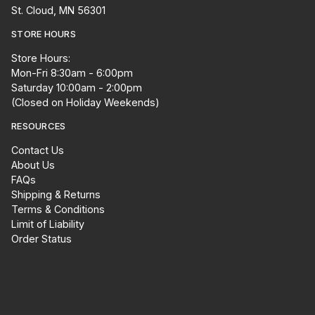
St. Cloud, MN 56301
STORE HOURS
Store Hours:
Mon-Fri 8:30am - 6:00pm
Saturday 10:00am - 2:00pm
(Closed on Holiday Weekends)
RESOURCES
Contact Us
About Us
FAQs
Shipping & Returns
Terms & Conditions
Limit of Liability
Order Status