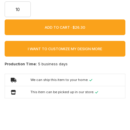
ADD TO CART ·
I WANT TO CUSTOMIZE MY DESIGN MORE
Production Time:
5 business days
We can ship this item to your home.
This item can be picked up in our store.