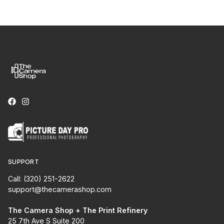
SUPPORT
Call: (320) 251-2622
support@thecamerashop.com
The Camera Shop + The Print Refinery
25 7th Ave S Suite 200