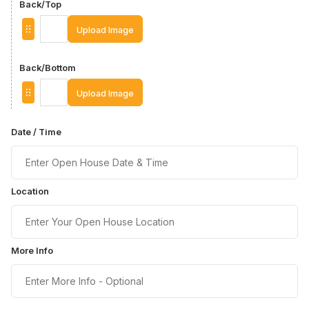
Back/Top
Upload Image
Back/Bottom
Upload Image
Date / Time
Location
More Info