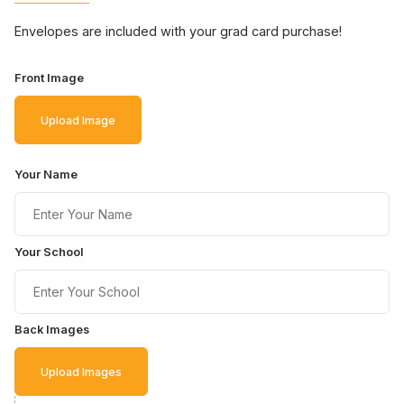
Envelopes are included with your grad card purchase!
Front Image
Upload Image
Your Name
Your School
Back Images
Upload Images