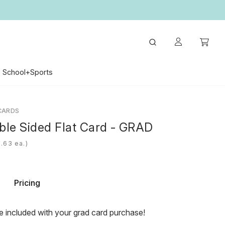
School+Sports
CARDS
ble Sided Flat Card - GRAD
ea.)
Pricing
e included with your grad card purchase!