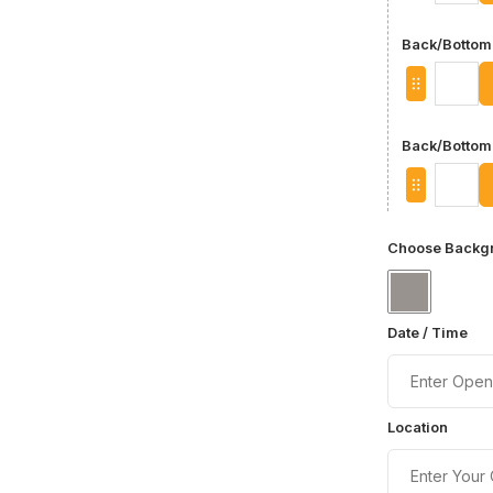
Back/Bottom 
Back/Bottom
Choose Backgr
Date / Time
Location