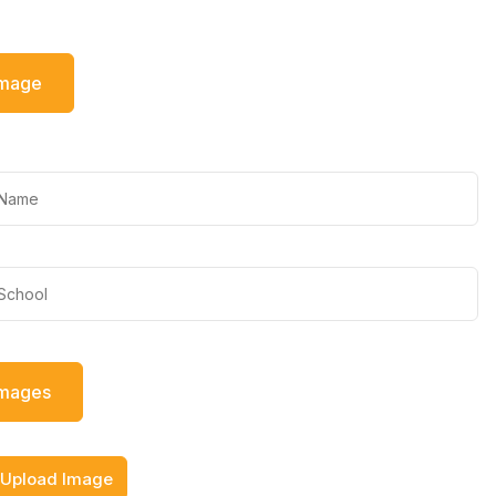
Image
Images
Upload Image