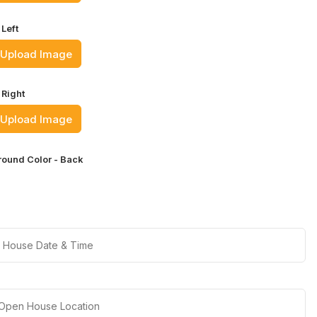
Left
Upload Image
 Right
Upload Image
ound Color - Back