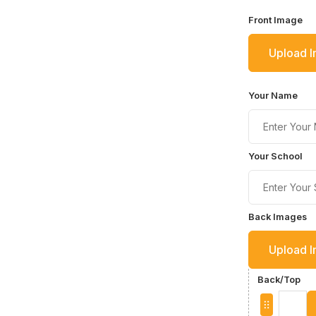
Front Image
Upload 
Your Name
Your School
Back Images
Upload 
Back/Top