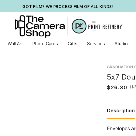
GOT FILM? WE PROCESS FILM OF ALL KINDS!
Wall Art
Photo Cards
Gifts
Services
Studio
GRADUATION 
5x7 Dou
(
Description
Envelopes ar