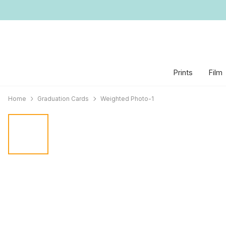
Prints
Film
Home
Graduation Cards
Weighted Photo-1