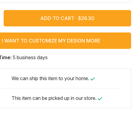
ADD TO CART ·
I WANT TO CUSTOMIZE MY DESIGN MORE
Time:
5 business days
We can ship this item to your home.
This item can be picked up in our store.