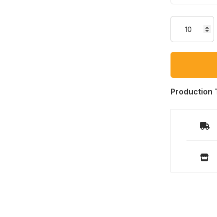
Production 