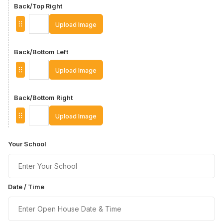
Back/Top Right
Upload Image
Back/Bottom Left
Upload Image
Back/Bottom Right
Upload Image
Your School
Date / Time