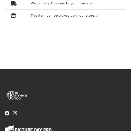
We can ship this item to your home.
This item can be picked up in our store.