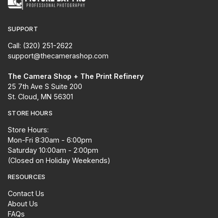
SUPPORT
Call: (320) 251-2622
support@thecamerashop.com
The Camera Shop + The Print Refinery
25 7th Ave S Suite 200
St. Cloud, MN 56301
STORE HOURS
Store Hours:
Mon-Fri 8:30am - 6:00pm
Saturday 10:00am - 2:00pm
(Closed on Holiday Weekends)
RESOURCES
Contact Us
About Us
FAQs