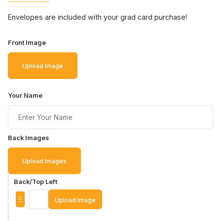
Envelopes are included with your grad card purchase!
Front Image
Upload Image
Your Name
Back Images
Upload Images
Back/Top Left
Upload Image