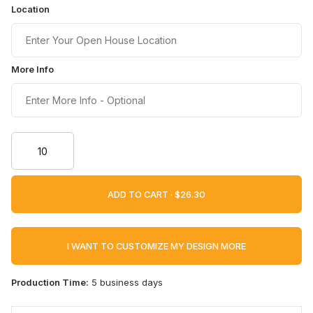
Location
More Info
ADD TO CART ·
I WANT TO CUSTOMIZE MY DESIGN MORE
Production Time:
5 business days