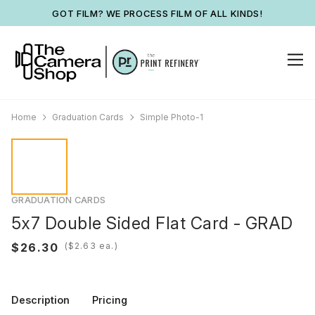
GOT FILM? WE PROCESS FILM OF ALL KINDS!
Home
Graduation Cards
Simple Photo-1
GRADUATION CARDS
5x7 Double Sided Flat Card - GRAD
(
ea.)
Description
Pricing