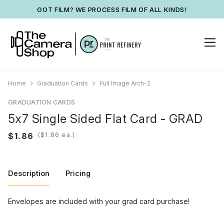
GOT FILM? WE PROCESS FILM OF ALL KINDS!
Home
Graduation Cards
Full Image Arch-2
GRADUATION CARDS
5x7 Single Sided Flat Card - GRAD
(
ea.)
Description
Pricing
Envelopes are included with your grad card purchase!