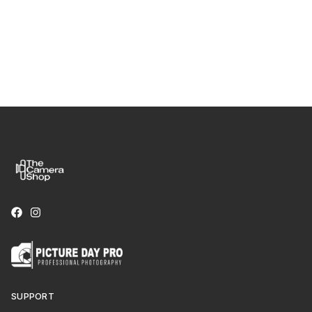
SUPPORT