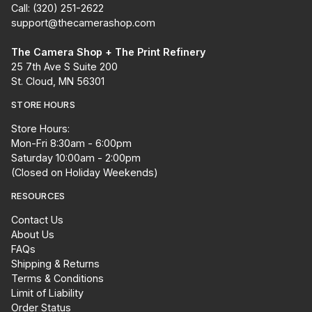
Call: (320) 251-2622
support@thecamerashop.com
The Camera Shop + The Print Refinery
25 7th Ave S Suite 200
St. Cloud, MN 56301
STORE HOURS
Store Hours:
Mon-Fri 8:30am - 6:00pm
Saturday 10:00am - 2:00pm
(Closed on Holiday Weekends)
RESOURCES
Contact Us
About Us
FAQs
Shipping & Returns
Terms & Conditions
Limit of Liability
Order Status