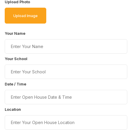
Upload Photo
Upload Image
Your Name
Your School
Date / Time
Location