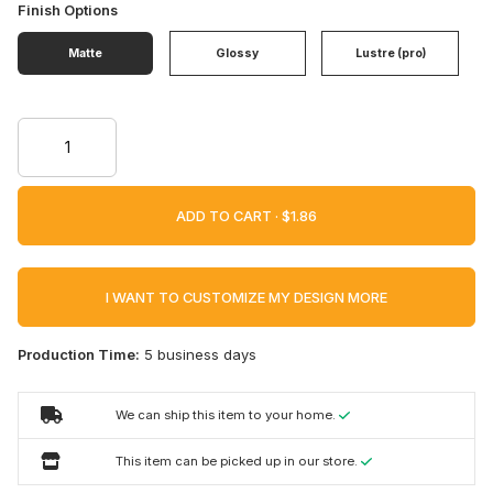
Finish Options
Matte
Glossy
Lustre (pro)
ADD TO CART ·
I WANT TO CUSTOMIZE MY DESIGN MORE
Production Time:
5 business days
We can ship this item to your home.
This item can be picked up in our store.