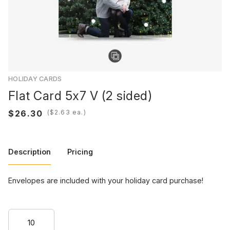
HOLIDAY CARDS
Flat Card 5x7 V (2 sided)
(
ea.)
Description
Pricing
Envelopes are included with your holiday card purchase!