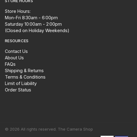
STORE HOURS
Store Hours:
Mon-Fri 8:30am - 6:00pm
Saturday 10:00am - 2:00pm
(Closed on Holiday Weekends)
RESOURCES
Contact Us
About Us
FAQs
Shipping & Returns
Terms & Conditions
Limit of Liability
Order Status
© 2026 All rights reserved. The Camera Shop