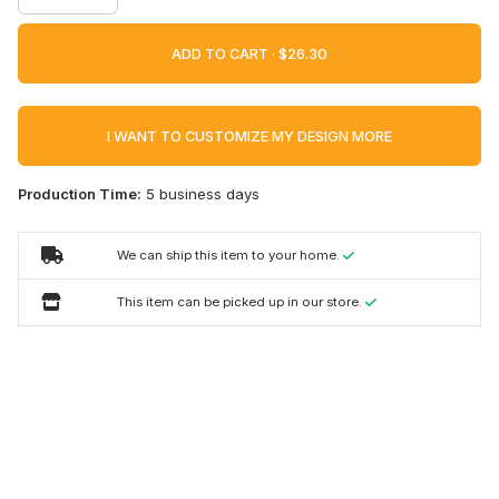
ADD TO CART ·
I WANT TO CUSTOMIZE MY DESIGN MORE
Production Time:
5 business days
We can ship this item to your home.
This item can be picked up in our store.