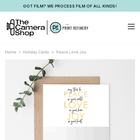
GOT FILM? WE PROCESS FILM OF ALL KINDS!
Home
Holiday Cards
Peace Love Joy