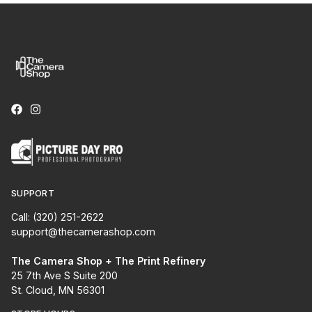
SUPPORT
Call: (320) 251-2622
support@thecamerashop.com
The Camera Shop + The Print Refinery
25 7th Ave S Suite 200
St. Cloud, MN 56301