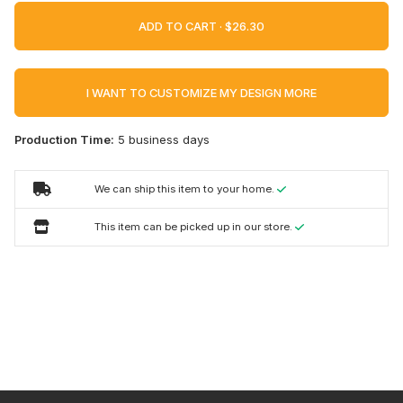
ADD TO CART ·
I WANT TO CUSTOMIZE MY DESIGN MORE
Production Time:
5 business days
We can ship this item to your home.
This item can be picked up in our store.