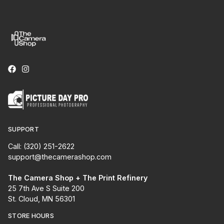
SUPPORT
Call: (320) 251-2622
support@thecamerashop.com
The Camera Shop + The Print Refinery
25 7th Ave S Suite 200
St. Cloud, MN 56301
STORE HOURS