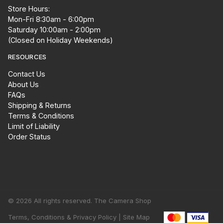
Store Hours:
Mon-Fri 8:30am - 6:00pm
Saturday 10:00am - 2:00pm
(Closed on Holiday Weekends)
RESOURCES
Contact Us
About Us
FAQs
Shipping & Returns
Terms & Conditions
Limit of Liability
Order Status
© 2026 All rights reserved. The Camera Shop
Terms, Conditions & Privacy Policy |
Site Map