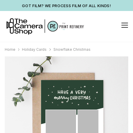
GOT FILM? WE PROCESS FILM OF ALL KINDS!
Home
Holiday Cards
Snowflake Christmas