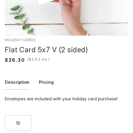
HOLIDAY CARDS
Flat Card 5x7 V (2 sided)
(
ea.)
Description
Pricing
Envelopes are included with your holiday card purchase!