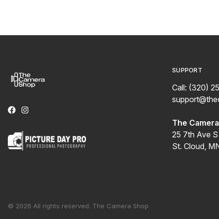
SUPPORT
Call: (320) 2
support@th
The Camera 
25 7th Ave S
St. Cloud, M
© 2026 All rights reserved. The Camera Shop