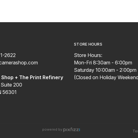
STORE HOURS
51-2622
Store Hours:
ecamerashop.com
Mon-Fri 8:30am - 6:00pm
Saturday 10:00am - 2:00pm
Shop + The Print Refinery
(Closed on Holiday Weekend
 Suite 200
N 56301
powered by
Te