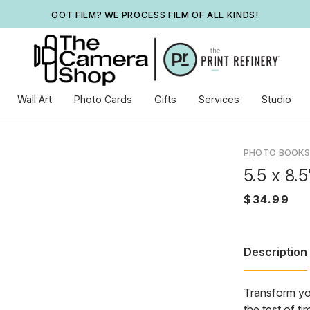
GOT FILM? WE PROCESS FILM OF ALL KINDS!
Wall Art
Photo Cards
Gifts
Services
Studio
PHOTO BOOKS
5.5 x 8.
Description
Transform you
the test of t