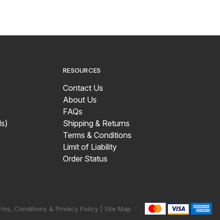
RESOURCES
Contact Us
About Us
FAQs
s)
Shipping & Returns
Terms & Conditions
Limit of Liability
Order Status
rms, Conditions & Privacy Policy |
Site Map