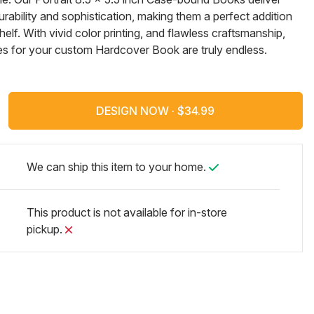
ability and sophistication, making them a perfect addition
elf. With vivid color printing, and flawless craftsmanship,
ties for your custom Hardcover Book are truly endless.
DESIGN NOW ·
We can ship this item to your home.
This product is not available for in-store
pickup.