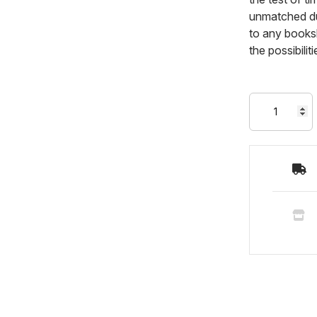
unmatched dur
to any booksh
the possibili