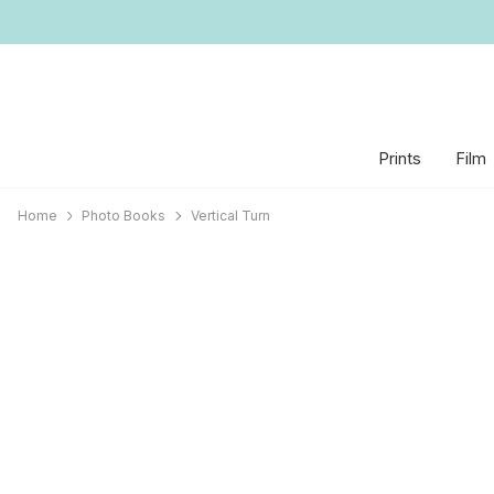
Prints
Film
Home
Photo Books
Vertical Turn