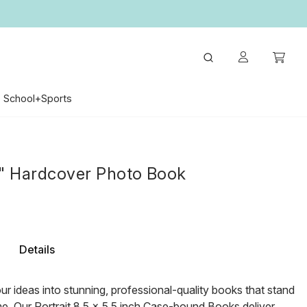
School+Sports
5" Hardcover Photo Book
Details
r ideas into stunning, professional-quality books that stand
ime. Our Portrait 8.5 x 5.5 inch Case-bound Books deliver