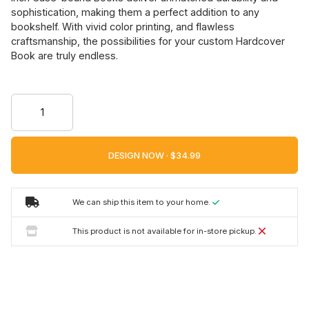
sophistication, making them a perfect addition to any
bookshelf. With vivid color printing, and flawless
craftsmanship, the possibilities for your custom Hardcover
Book are truly endless.
DESIGN NOW ·
We can ship this item to your home.
This product is not available for in-store pickup.