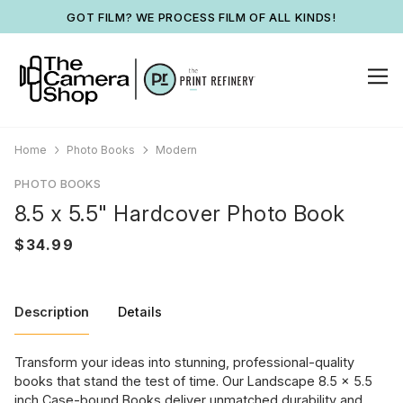
GOT FILM? WE PROCESS FILM OF ALL KINDS!
Home
Photo Books
Modern
PHOTO BOOKS
8.5 x 5.5" Hardcover Photo Book
Description
Details
Transform your ideas into stunning, professional-quality
books that stand the test of time. Our Landscape 8.5 x 5.5
inch Case-bound Books deliver unmatched durability and