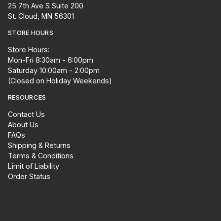
25 7th Ave S Suite 200
St. Cloud, MN 56301
STORE HOURS
Store Hours:
Mon-Fri 8:30am - 6:00pm
Saturday 10:00am - 2:00pm
(Closed on Holiday Weekends)
RESOURCES
Contact Us
About Us
FAQs
Shipping & Returns
Terms & Conditions
Limit of Liability
Order Status