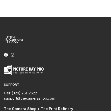
SUPPORT
Call: (320) 251-2622
support@thecamerashop.com
The Camera Shop + The Print Refinery