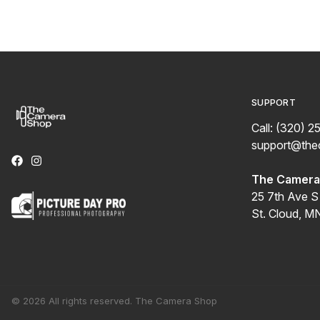
SUPPORT
Call: (320) 2
support@th
The Camera 
25 7th Ave S
St. Cloud, M
© 2026 All rights reserved. The Camera Shop