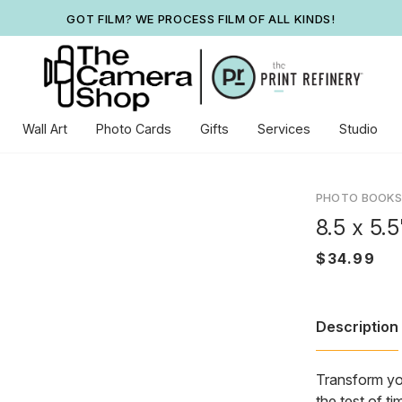
GOT FILM? WE PROCESS FILM OF ALL KINDS!
Wall Art
Photo Cards
Gifts
Services
Studio
PHOTO BOOKS
8.5 x 5.
Description
Transform you
the test of t