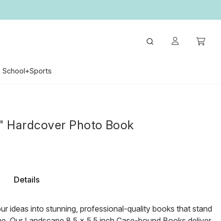
School+Sports
5" Hardcover Photo Book
Details
r ideas into stunning, professional-quality books that stand
ime. Our Landscape 8.5 x 5.5 inch Case-bound Books deliver