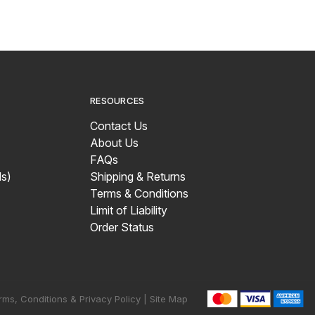
RESOURCES
Contact Us
About Us
FAQs
s)
Shipping & Returns
Terms & Conditions
Limit of Liability
Order Status
rms, Conditions & Privacy Policy |
Site Map