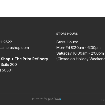
STORE HOURS
51-2622
Store Hours:
ecamerashop.com
Mon-Fri 8:30am - 6:00pm
Saturday 10:00am - 2:00pm
Shop + The Print Refinery
(Closed on Holiday Weekend
 Suite 200
N 56301
powered by
Te