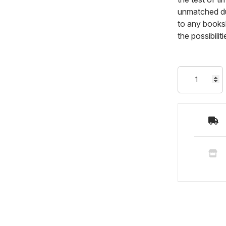
unmatched dur
to any booksh
the possibili