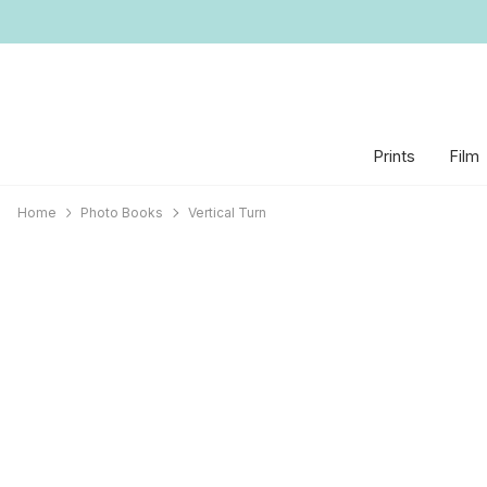
Prints
Film
Home
Photo Books
Vertical Turn