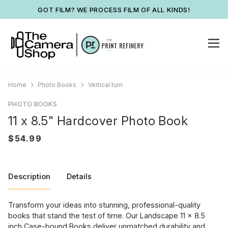
GOT FILM? WE PROCESS FILM OF ALL KINDS!
Home
Photo Books
Vertical turn
PHOTO BOOKS
11 x 8.5" Hardcover Photo Book
Description
Details
Transform your ideas into stunning, professional-quality
books that stand the test of time. Our Landscape 11 x 8.5
inch Case-bound Books deliver unmatched durability and