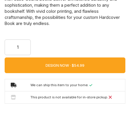
sophistication, making them a perfect addition to any
bookshelf. With vivid color printing, and flawless
craftsmanship, the possibilities for your custom Hardcover
Book are truly endless.
DESIGN NOW ·
We can ship this item to your home.
This product is not available for in-store pickup.