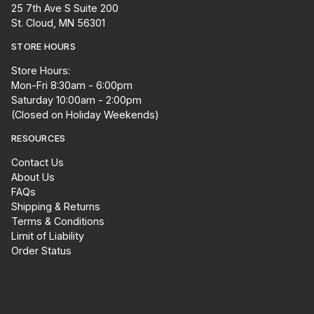
25 7th Ave S Suite 200
St. Cloud, MN 56301
STORE HOURS
Store Hours:
Mon-Fri 8:30am - 6:00pm
Saturday 10:00am - 2:00pm
(Closed on Holiday Weekends)
RESOURCES
Contact Us
About Us
FAQs
Shipping & Returns
Terms & Conditions
Limit of Liability
Order Status