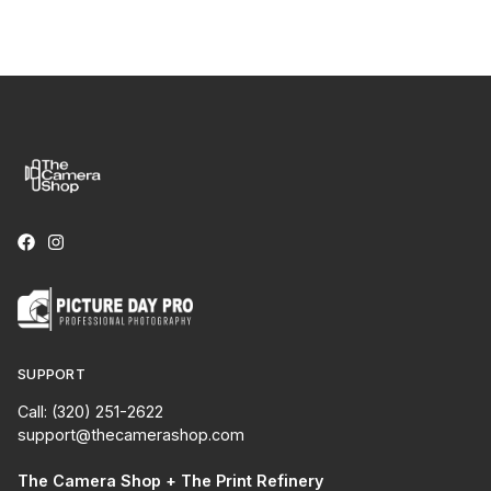
SUPPORT
Call: (320) 251-2622
support@thecamerashop.com
The Camera Shop + The Print Refinery