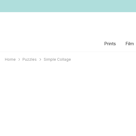
Prints
Film
Home
Puzzles
Simple Collage