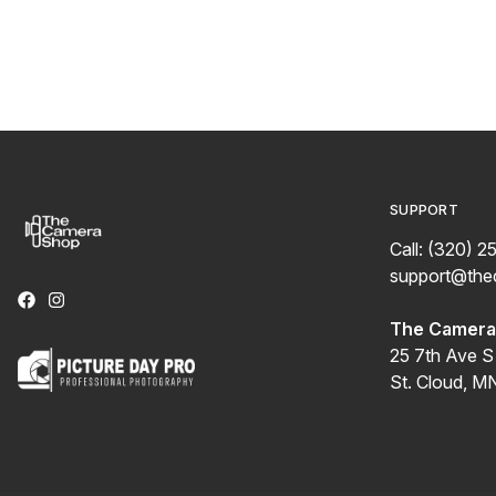
SUPPORT
Call: (320) 2
support@th
The Camera 
25 7th Ave S
St. Cloud, M