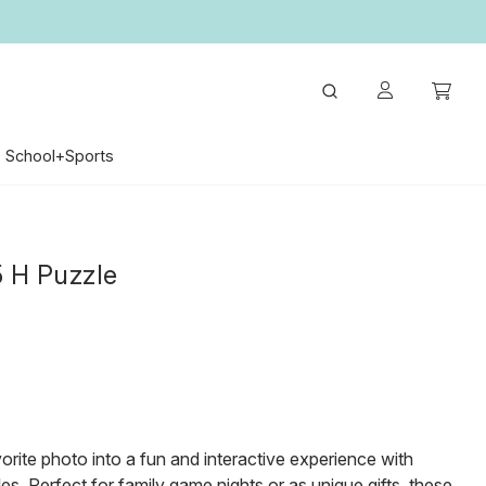
School+Sports
5 H Puzzle
orite photo into a fun and interactive experience with
s. Perfect for family game nights or as unique gifts, these