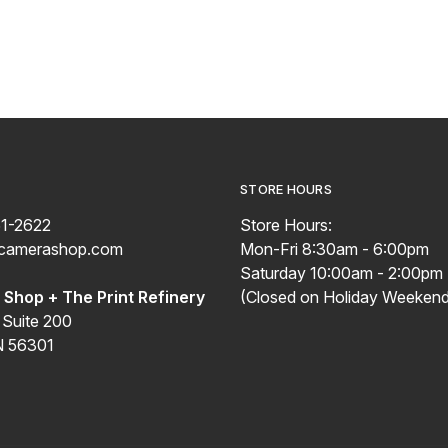
STORE HOURS
51-2622
Store Hours:
ecamerashop.com
Mon-Fri 8:30am - 6:00pm
Saturday 10:00am - 2:00pm
Shop + The Print Refinery
(Closed on Holiday Weekend
 Suite 200
N 56301