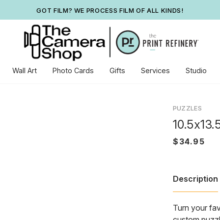
GOT FILM? WE PROCESS FILM OF ALL KINDS!
Wall Art
Photo Cards
Gifts
Services
Studio
PUZZLES
10.5x13.
Description
Turn your fav
custom puzzle