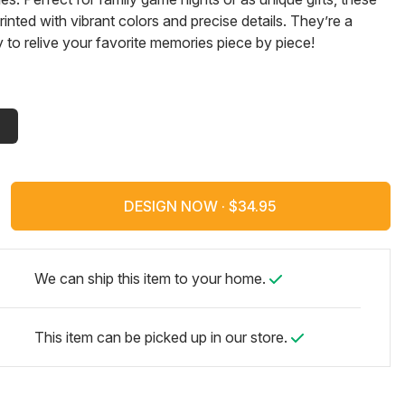
rinted with vibrant colors and precise details. They’re a
y to relive your favorite memories piece by piece!
DESIGN NOW ·
We can ship this item to your home.
This item can be picked up in our store.