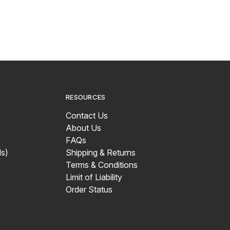
RESOURCES
Contact Us
About Us
FAQs
s)
Shipping & Returns
Terms & Conditions
Limit of Liability
Order Status