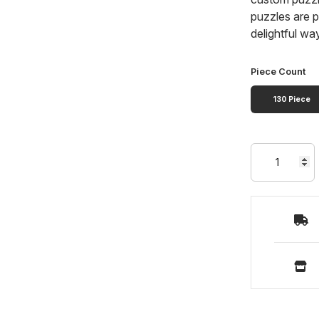
puzzles are p
delightful wa
Piece Count
130 Piece