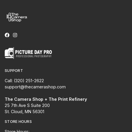
SUPPORT
Call: (320) 251-2622
support@thecamerashop.com
The Camera Shop + The Print Refinery
25 7th Ave S Suite 200
St. Cloud, MN 56301
STORE HOURS
Store Hours: