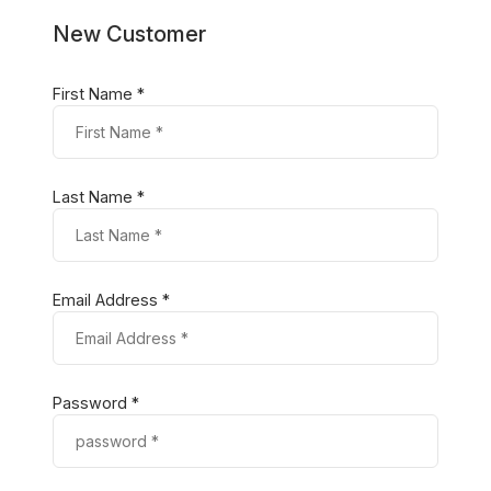
New Customer
First Name *
Last Name *
Email Address *
Password *