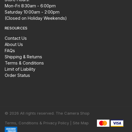
Mon-Fri 8:30am - 6:00pm
Saturday 10:00am - 2:00pm
(Closed on Holiday Weekends)
RESOURCES
Contact Us
About Us
FAQs
Shipping & Returns
Terms & Conditions
Limit of Liability
Order Status
© 2026 All rights reserved. The Camera Shop
Terms, Conditions & Privacy Policy |
Site Map