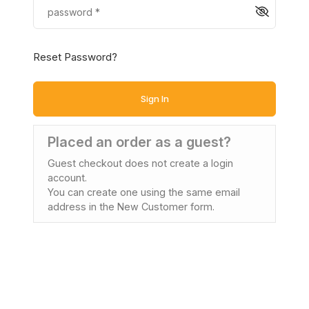
Reset Password?
Sign In
Placed an order as a guest?
Guest checkout does not create a login
account.
You can create one using the same email
address in the New Customer form.