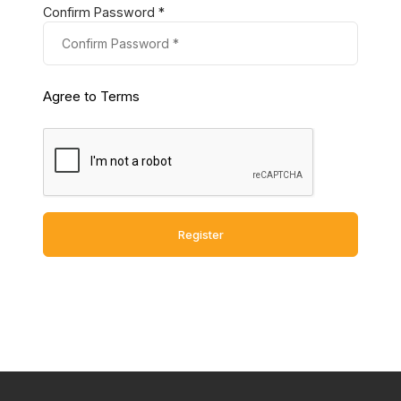
Confirm Password *
Agree to Terms
Register