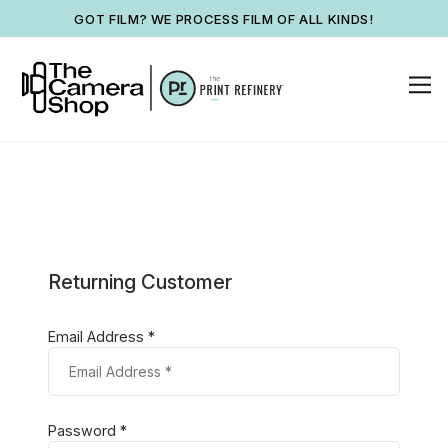
GOT FILM? WE PROCESS FILM OF ALL KINDS!
Returning Customer
Email Address *
Password *