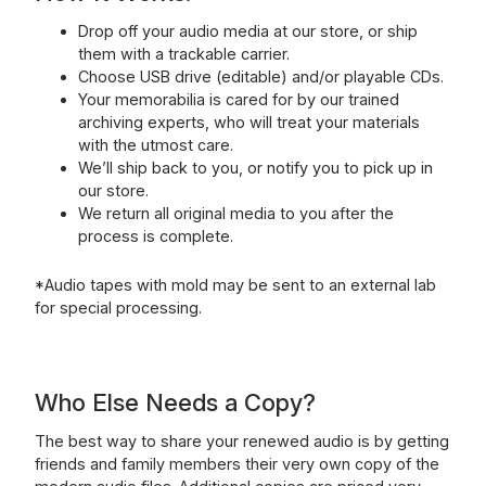
Drop off your audio media at our store, or ship
them with a trackable carrier.
Choose USB drive (editable) and/or playable CDs.
Your memorabilia is cared for by our trained
archiving experts, who will treat your materials
with the utmost care.
We’ll ship back to you, or notify you to pick up in
our store.
We return all original media to you after the
process is complete.
*Audio tapes with mold may be sent to an external lab
for special processing.
Who Else Needs a Copy?
The best way to share your renewed audio is by getting
friends and family members their very own copy of the