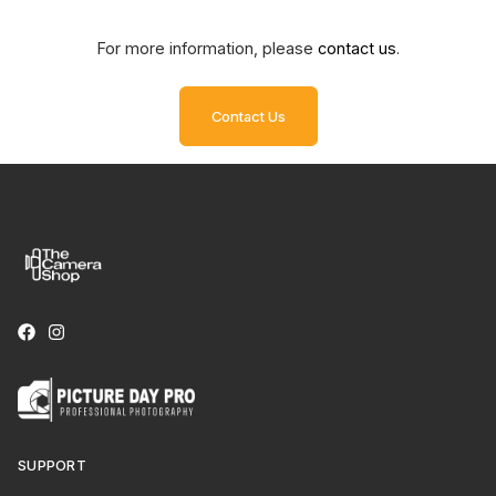
For more information, please
contact us
.
Contact Us
SUPPORT