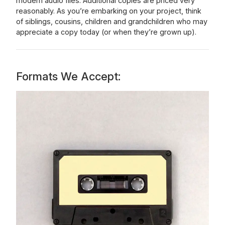
modern audio files. Additional copies are priced very
reasonably. As you’re embarking on your project, think
of siblings, cousins, children and grandchildren who may
appreciate a copy today (or when they’re grown up).
Formats We Accept: