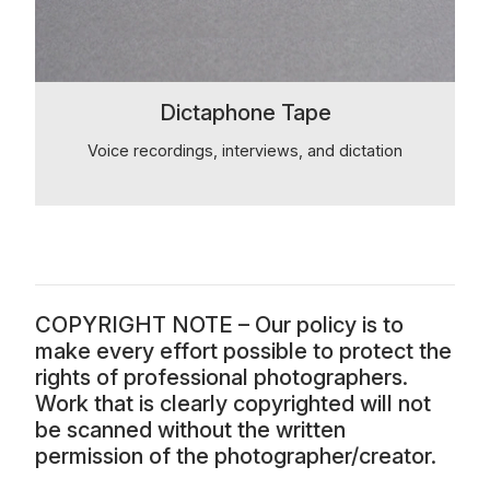
Dictaphone Tape
Voice recordings, interviews, and dictation
COPYRIGHT NOTE – Our policy is to
make every effort possible to protect the
rights of professional photographers.
Work that is clearly copyrighted will not
be scanned without the written
permission of the photographer/creator.