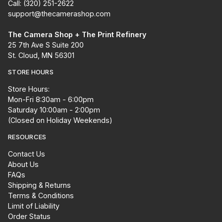
Call: (320) 251-2622
support@thecamerashop.com
The Camera Shop + The Print Refinery
25 7th Ave S Suite 200
St. Cloud, MN 56301
STORE HOURS
Store Hours:
Mon-Fri 8:30am - 6:00pm
Saturday 10:00am - 2:00pm
(Closed on Holiday Weekends)
RESOURCES
Contact Us
About Us
FAQs
Shipping & Returns
Terms & Conditions
Limit of Liability
Order Status