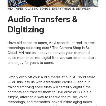
MIX TAPES. CLASSIC SONGS. EVERYTHING IN BETWEEN.
Audio Transfers &
Digitizing
Have old cassette tapes, vinyl records, or reel-to-reel
recordings collecting dust? The Camera Shop in St.
Cloud, MN makes it easy to convert your cherished
audio memories into digital files you can listen to, share,
and enjoy for years to come.
Simply drop off your audio media at our St. Cloud store
— or ship it to us with a trackable carrier — and our
trained archiving specialists will carefully digitize the
contents and transfer them to USB drive or CD. It's a
simple, affordable way to rescue the music, voice
recordings, and memories locked inside aging tapes