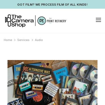
GOT FILM? WE PROCESS FILM OF ALL KINDS!
Home
Services
Audio