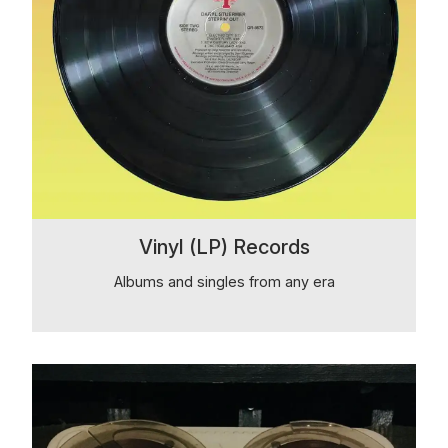
Vinyl (LP) Records
Albums and singles from any era