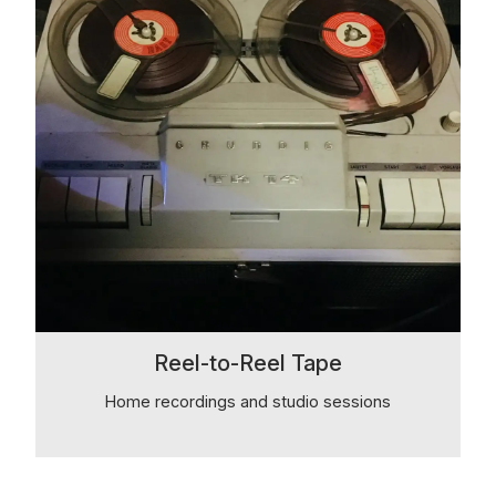
Reel-to-Reel Tape
Home recordings and studio sessions