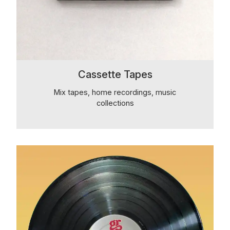
Cassette Tapes
Mix tapes, home recordings, music
collections