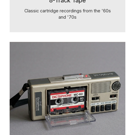
8-Track Tape
Classic cartridge recordings from the '60s
and '70s