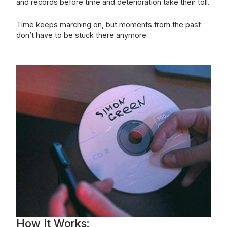
and records before time and deterioration take their toll.
Time keeps marching on, but moments from the past
don’t have to be stuck there anymore.
How It Works: