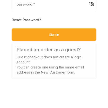
Reset Password?
Sign In
Placed an order as a guest?
Guest checkout does not create a login
account.
You can create one using the same email
address in the New Customer form.