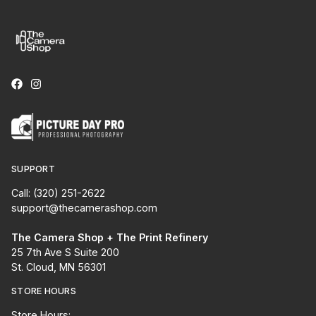
SUPPORT
Call: (320) 251-2622
support@thecamerashop.com
The Camera Shop + The Print Refinery
25 7th Ave S Suite 200
St. Cloud, MN 56301
STORE HOURS
Store Hours: