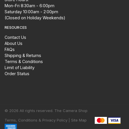
Mon-Fri 8:30am - 6:00pm
Saturday 10:00am - 2:00pm
(Closed on Holiday Weekends)
RESOURCES
Contact Us
About Us
FAQs
Shipping & Returns
Terms & Conditions
Limit of Liability
Order Status
© 2026 All rights reserved. The Camera Shop
Terms, Conditions & Privacy Policy |
Site Map