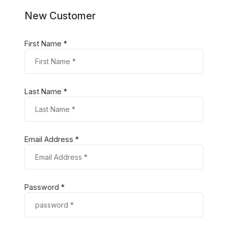
New Customer
First Name *
Last Name *
Email Address *
Password *