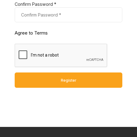
Confirm Password *
Agree to Terms
Register