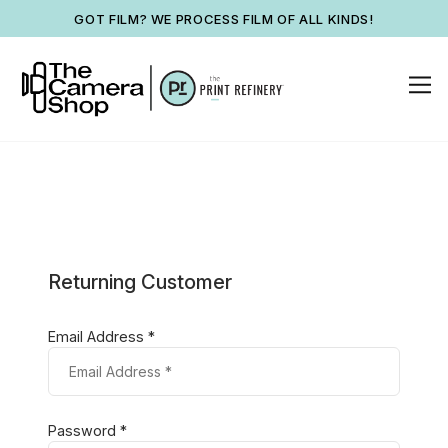
GOT FILM? WE PROCESS FILM OF ALL KINDS!
Returning Customer
Email Address *
Password *