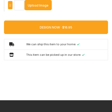
Upload Image
DESIGN NOW ·
We can ship this item to your home.
This item can be picked up in our store.