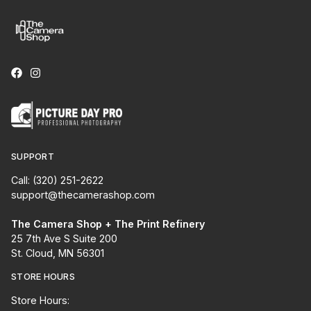
SUPPORT
Call: (320) 251-2622
support@thecamerashop.com
The Camera Shop + The Print Refinery
25 7th Ave S Suite 200
St. Cloud, MN 56301
STORE HOURS
Store Hours: