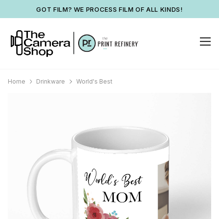
GOT FILM? WE PROCESS FILM OF ALL KINDS!
Home
Drinkware
World's Best