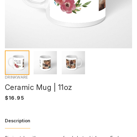
DRINKWARE
Ceramic Mug | 11oz
Description