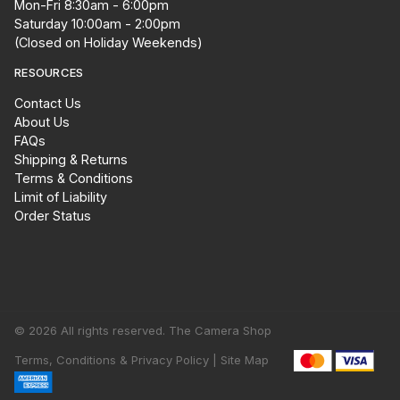
Mon-Fri 8:30am - 6:00pm
Saturday 10:00am - 2:00pm
(Closed on Holiday Weekends)
RESOURCES
Contact Us
About Us
FAQs
Shipping & Returns
Terms & Conditions
Limit of Liability
Order Status
© 2026 All rights reserved. The Camera Shop
Terms, Conditions & Privacy Policy |
Site Map