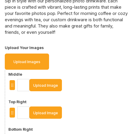
Sip in style with our personalized photo drinkware. Each
piece is crafted with vibrant, long-lasting prints that make
your favorite photos pop. Perfect for morning coffee or cozy
evenings with tea, our custom drinkware is both functional
and meaningful. They also make great gifts for family,
friends, or even yourself!
Upload Your Images
Upload Images
Middle
Upload Image
Top Right
Upload Image
Bottom Right