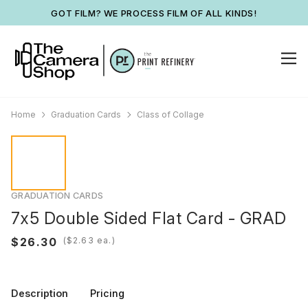
GOT FILM? WE PROCESS FILM OF ALL KINDS!
Home
Graduation Cards
Class of Collage
GRADUATION CARDS
7x5 Double Sided Flat Card - GRAD
(
ea.)
Description
Pricing