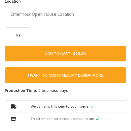
Location
ADD TO CART ·
I WANT TO CUSTOMIZE MY DESIGN MORE
Production Time:
5 business days
We can ship this item to your home.
This item can be picked up in our store.