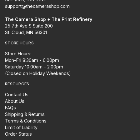
support@thecamerashop.com
The Camera Shop + The Print Refinery
25 7th Ave S Suite 200
St. Cloud, MN 56301
STORE HOURS
Store Hours:
Mon-Fri 8:30am - 6:00pm
Saturday 10:00am - 2:00pm
(Closed on Holiday Weekends)
RESOURCES
Contact Us
About Us
FAQs
Shipping & Returns
Terms & Conditions
Limit of Liability
Order Status