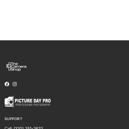
SUPPORT
Call: (320) 251-2622