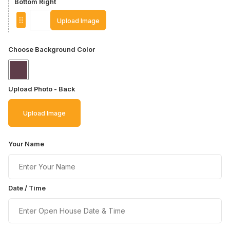
Bottom Right
Upload Image
Choose Background Color
Upload Photo - Back
Upload Image
Your Name
Date / Time