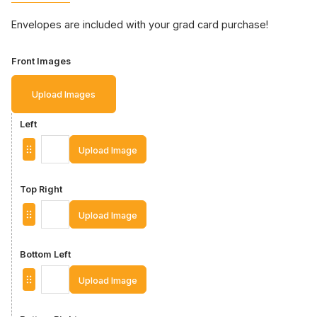
Envelopes are included with your grad card purchase!
Front Images
Upload Images
Left
Upload Image
Top Right
Upload Image
Bottom Left
Upload Image