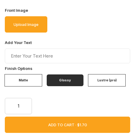
Front Image
Upload Image
Add Your Text
Finish Options
Matte
Glossy
Lustre (pro)
ADD TO CART ·