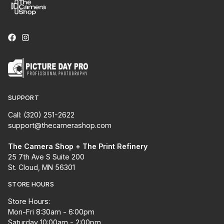
SUPPORT
Call: (320) 251-2622
support@thecamerashop.com
The Camera Shop + The Print Refinery
25 7th Ave S Suite 200
St. Cloud, MN 56301
STORE HOURS
Store Hours:
Mon-Fri 8:30am - 6:00pm
Saturday 10:00am - 2:00pm