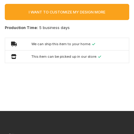
I WANT TO CUSTOMIZE MY DESIGN MORE
Production Time:
5 business days
We can ship this item to your home.
This item can be picked up in our store.