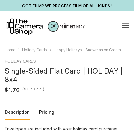
GOT FILM? WE PROCESS FILM OF ALL KINDS!
Home
Holiday Cards
Happy Holidays - Snowman on Cream
HOLIDAY CARDS
Single-Sided Flat Card | HOLIDAY |
8x4
(
ea.)
Description
Pricing
Envelopes are included with your holiday card purchase!