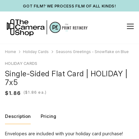
GOT FILM? WE PROCESS FILM OF ALL KINDS!
Home
Holiday Cards
Seasons Greetings - Snowflake on Blue
HOLIDAY CARDS
Single-Sided Flat Card | HOLIDAY |
7x5
(
ea.)
Description
Pricing
Envelopes are included with your holiday card purchase!