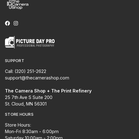
SUPPORT
Call: (320) 251-2622
support@thecamerashop.com
The Camera Shop + The Print Refinery
25 7th Ave S Suite 200
St. Cloud, MN 56301
STORE HOURS
Store Hours:
Mon-Fri 8:30am - 6:00pm
Saturday 10:00am - 2:00pm