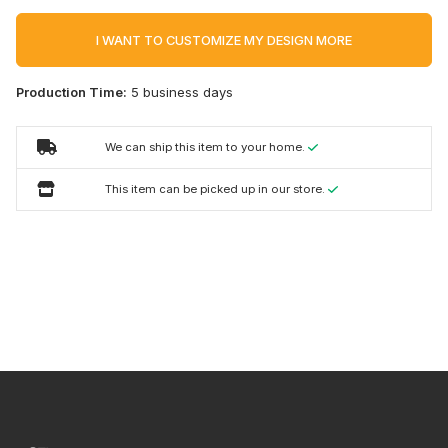
I WANT TO CUSTOMIZE MY DESIGN MORE
Production Time:
5 business days
We can ship this item to your home.
This item can be picked up in our store.