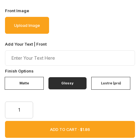
Front Image
Upload Image
Add Your Text | Front
Finish Options
Matte
Glossy
Lustre (pro)
ADD TO CART ·