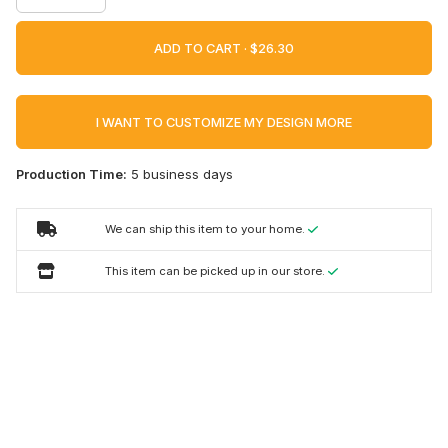
ADD TO CART ·
I WANT TO CUSTOMIZE MY DESIGN MORE
Production Time:
5 business days
We can ship this item to your home.
This item can be picked up in our store.