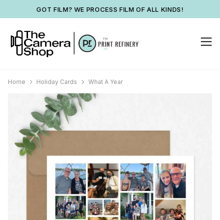
GOT FILM? WE PROCESS FILM OF ALL KINDS!
Home
Holiday Cards
What A Year