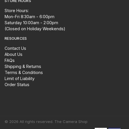
STORE HOURS
Store Hours:
Mon-Fri 8:30am - 6:00pm
Saturday 10:00am - 2:00pm
(Closed on Holiday Weekends)
RESOURCES
Contact Us
About Us
FAQs
Shipping & Returns
Terms & Conditions
Limit of Liability
Order Status
© 2026 All rights reserved. The Camera Shop