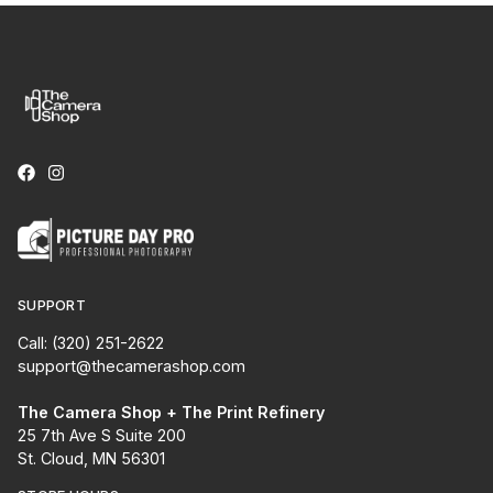
SUPPORT
Call: (320) 251-2622
support@thecamerashop.com
The Camera Shop + The Print Refinery
25 7th Ave S Suite 200
St. Cloud, MN 56301