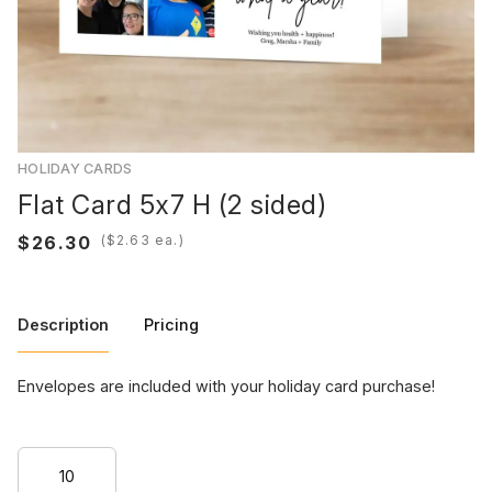
HOLIDAY CARDS
Flat Card 5x7 H (2 sided)
(
ea.)
Description
Pricing
Envelopes are included with your holiday card purchase!