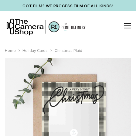
GOT FILM? WE PROCESS FILM OF ALL KINDS!
Home
Holiday Cards
Christmas Plaid