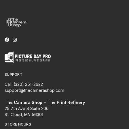
SUPPORT
Call: (320) 251-2622
support@thecamerashop.com
The Camera Shop + The Print Refinery
25 7th Ave S Suite 200
St. Cloud, MN 56301
STORE HOURS