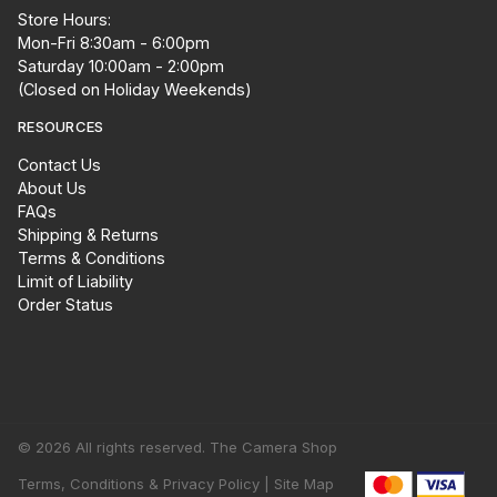
Store Hours:
Mon-Fri 8:30am - 6:00pm
Saturday 10:00am - 2:00pm
(Closed on Holiday Weekends)
RESOURCES
Contact Us
About Us
FAQs
Shipping & Returns
Terms & Conditions
Limit of Liability
Order Status
© 2026 All rights reserved. The Camera Shop
Terms, Conditions & Privacy Policy |
Site Map