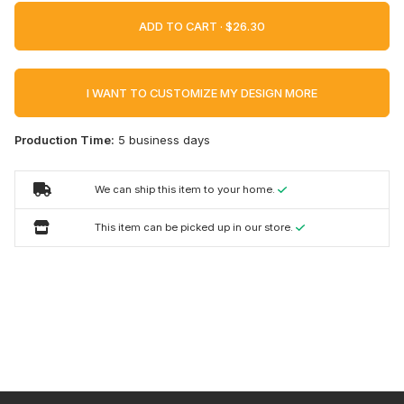
ADD TO CART ·
I WANT TO CUSTOMIZE MY DESIGN MORE
Production Time:
5 business days
We can ship this item to your home.
This item can be picked up in our store.