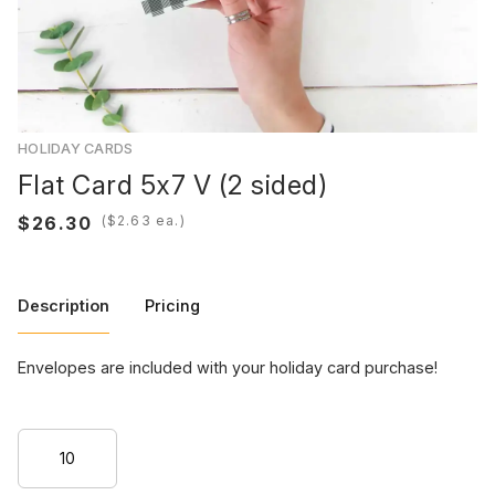
HOLIDAY CARDS
Flat Card 5x7 V (2 sided)
(
ea.)
Description
Pricing
Envelopes are included with your holiday card purchase!