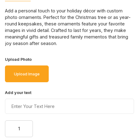
Add a personal touch to your holiday décor with custom
photo ornaments. Perfect for the Christmas tree or as year-
round keepsakes, these ornaments feature your favorite
images in vivid detail. Crafted to last for years, they make
meaningful gifts and treasured family mementos that bring
joy season after season.
Upload Photo
Upload Image
Add your text