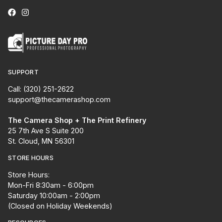
SUPPORT
Call: (320) 251-2622
support@thecamerashop.com
The Camera Shop + The Print Refinery
25 7th Ave S Suite 200
St. Cloud, MN 56301
STORE HOURS
Store Hours:
Mon-Fri 8:30am - 6:00pm
Saturday 10:00am - 2:00pm
(Closed on Holiday Weekends)