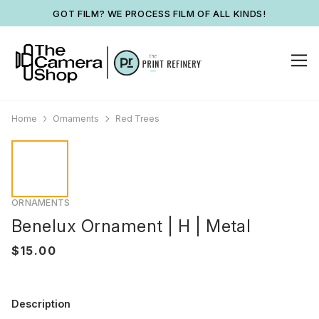
GOT FILM? WE PROCESS FILM OF ALL KINDS!
Home
Ornaments
Red Trees
ORNAMENTS
Benelux Ornament | H | Metal
Description