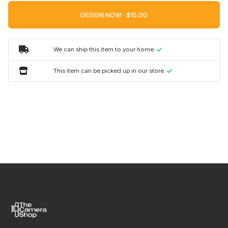
DESIGN NOW ·
We can ship this item to your home.
This item can be picked up in our store.