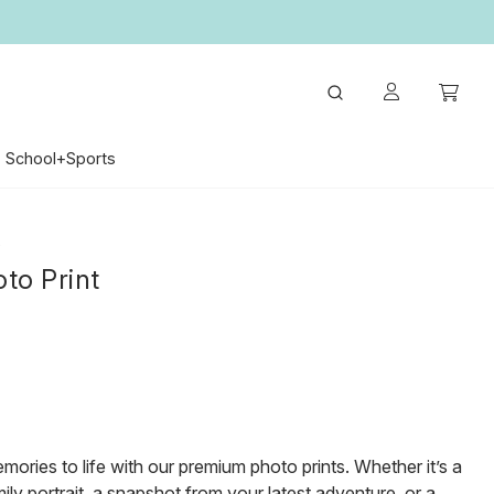
School+Sports
S
to Print
mories to life with our premium photo prints. Whether it’s a
ily portrait, a snapshot from your latest adventure, or a