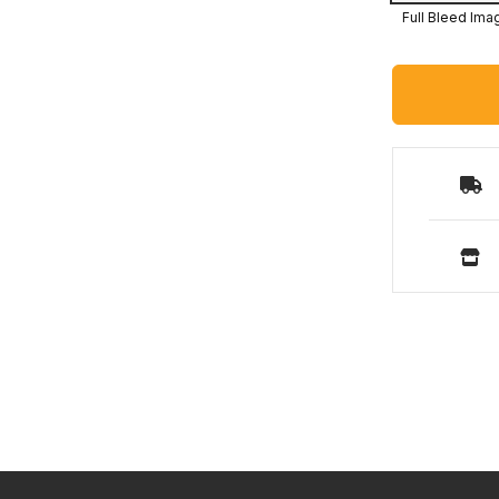
Full Bleed Ima