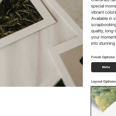
special mome
vibrant color
Available in v
scrapbooking,
quality, long
your moments 
into stunnin
Finish Options
Matte
Layout Options