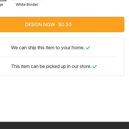
ge
White Border
DESIGN NOW ·
We can ship this item to your home.
This item can be picked up in our store.