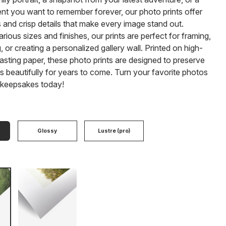
nt you want to remember forever, our photo prints offer
s and crisp details that make every image stand out.
arious sizes and finishes, our prints are perfect for framing,
 or creating a personalized gallery wall. Printed on high-
-lasting paper, these photo prints are designed to preserve
beautifully for years to come. Turn your favorite photos
g keepsakes today!
Glossy
Lustre (pro)