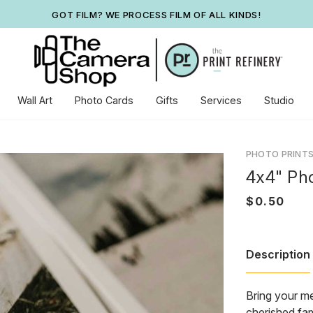
GOT FILM? WE PROCESS FILM OF ALL KINDS!
Wall Art
Photo Cards
Gifts
Services
Studio
PHOTO PRINT
4x4" Pho
Description
Bring your me
cherished fam