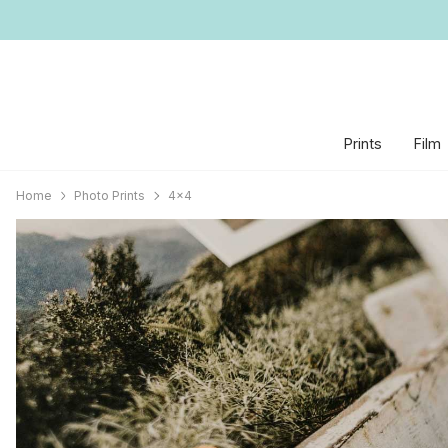
Prints
Film
Home
Photo Prints
4x4