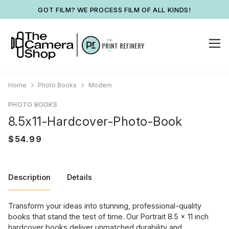
GOT FILM? WE PROCESS FILM OF ALL KINDS!
Home
Photo Books
Modern
PHOTO BOOKS
8.5x11-Hardcover-Photo-Book
Description
Details
Transform your ideas into stunning, professional-quality
books that stand the test of time. Our Portrait 8.5 x 11 inch
hardcover books deliver unmatched durability and