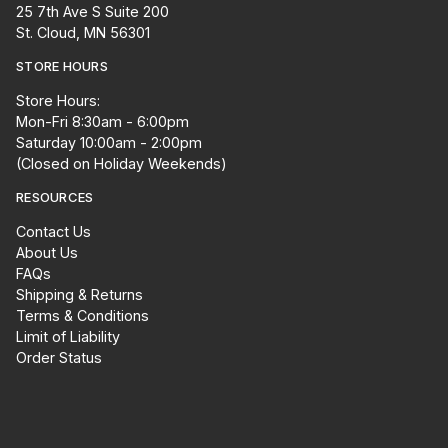
25 7th Ave S Suite 200
St. Cloud, MN 56301
STORE HOURS
Store Hours:
Mon-Fri 8:30am - 6:00pm
Saturday 10:00am - 2:00pm
(Closed on Holiday Weekends)
RESOURCES
Contact Us
About Us
FAQs
Shipping & Returns
Terms & Conditions
Limit of Liability
Order Status