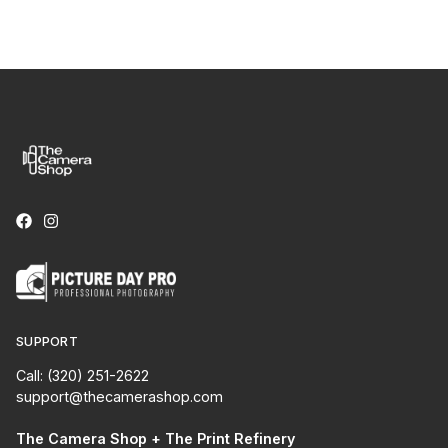
SUPPORT
Call: (320) 251-2622
support@thecamerashop.com
The Camera Shop + The Print Refinery