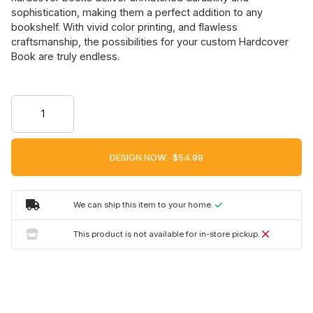
sophistication, making them a perfect addition to any
bookshelf. With vivid color printing, and flawless
craftsmanship, the possibilities for your custom Hardcover
Book are truly endless.
DESIGN NOW ·
We can ship this item to your home.
This product is not available for in-store pickup.