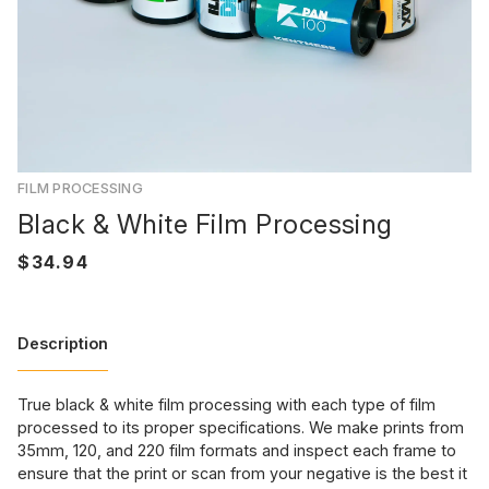
FILM PROCESSING
Black & White Film Processing
Description
True black & white film processing with each type of film
processed to its proper specifications. We make prints from
35mm, 120, and 220 film formats and inspect each frame to
ensure that the print or scan from your negative is the best it