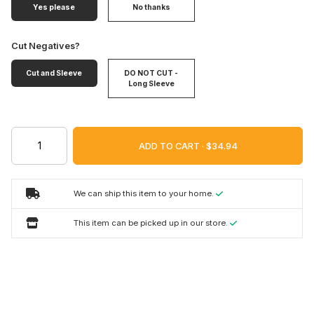
Yes please
No thanks
Cut Negatives?
Cut and Sleeve
DO NOT CUT -
Long Sleeve
ADD TO CART ·
We can ship this item to your home.
This item can be picked up in our store.