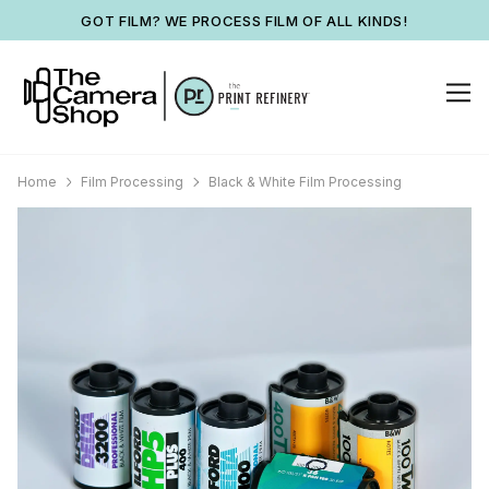
GOT FILM? WE PROCESS FILM OF ALL KINDS!
Home
Film Processing
Black & White Film Processing