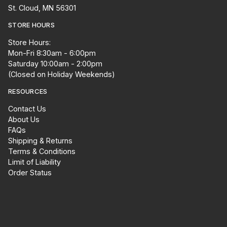
St. Cloud, MN 56301
STORE HOURS
Store Hours:
Mon-Fri 8:30am - 6:00pm
Saturday 10:00am - 2:00pm
(Closed on Holiday Weekends)
RESOURCES
Contact Us
About Us
FAQs
Shipping & Returns
Terms & Conditions
Limit of Liability
Order Status