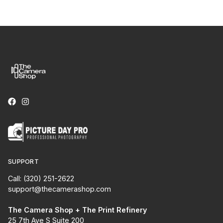
SUPPORT
Call: (320) 251-2622
support@thecamerashop.com
The Camera Shop + The Print Refinery
25 7th Ave S Suite 200