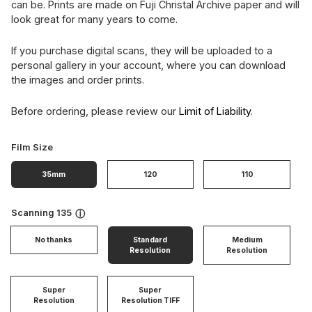
can be. Prints are made on Fuji Christal Archive paper and will
look great for many years to come.
If you purchase digital scans, they will be uploaded to a
personal gallery in your account, where you can download
the images and order prints.
Before ordering, please review our
Limit of Liability
.
Film Size
35mm
120
110
Scanning 135
ⓘ
No thanks
Standard
Medium
Resolution
Resolution
Super
Super
Resolution
Resolution TIFF