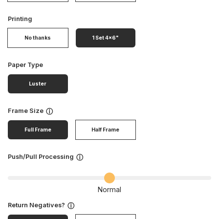
Printing
No thanks
1 Set 4x6"
Paper Type
Luster
Frame Size
ⓘ
Full Frame
Half Frame
Push/Pull Processing
ⓘ
Normal
Return Negatives?
ⓘ