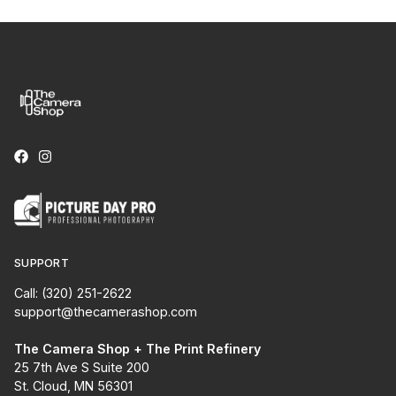
SUPPORT
Call: (320) 251-2622
support@thecamerashop.com
The Camera Shop + The Print Refinery
25 7th Ave S Suite 200
St. Cloud, MN 56301