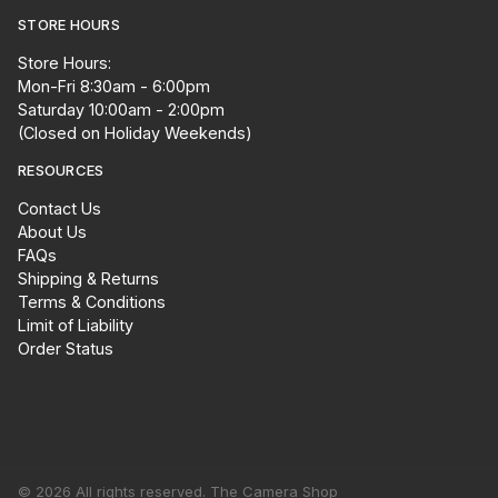
STORE HOURS
Store Hours:
Mon-Fri 8:30am - 6:00pm
Saturday 10:00am - 2:00pm
(Closed on Holiday Weekends)
RESOURCES
Contact Us
About Us
FAQs
Shipping & Returns
Terms & Conditions
Limit of Liability
Order Status
© 2026 All rights reserved. The Camera Shop