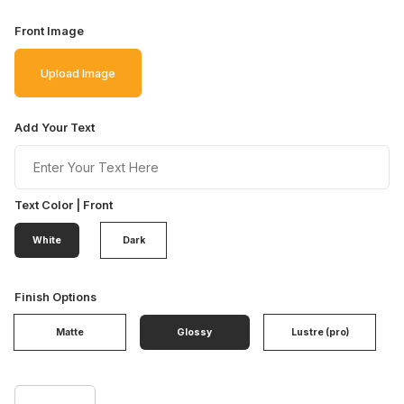
Front Image
Upload Image
Add Your Text
Text Color | Front
White
Dark
Finish Options
Matte
Glossy
Lustre (pro)