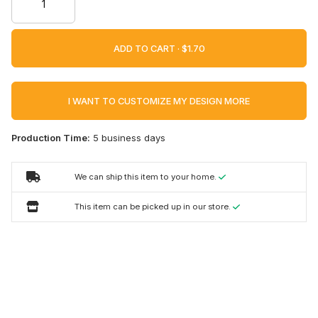
ADD TO CART ·
I WANT TO CUSTOMIZE MY DESIGN MORE
Production Time:
5 business days
We can ship this item to your home.
This item can be picked up in our store.