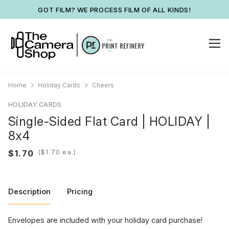
GOT FILM? WE PROCESS FILM OF ALL KINDS!
Home
Holiday Cards
Cheers
HOLIDAY CARDS
Single-Sided Flat Card | HOLIDAY |
8x4
(
ea.)
Description
Pricing
Envelopes are included with your holiday card purchase!