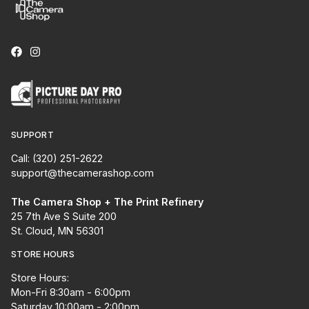
SUPPORT
Call: (320) 251-2622
support@thecamerashop.com
The Camera Shop + The Print Refinery
25 7th Ave S Suite 200
St. Cloud, MN 56301
STORE HOURS
Store Hours:
Mon-Fri 8:30am - 6:00pm
Saturday 10:00am - 2:00pm