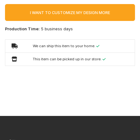
I WANT TO CUSTOMIZE MY DESIGN MORE
Production Time:
5 business days
We can ship this item to your home.
This item can be picked up in our store.