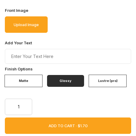
Front Image
Upload Image
Add Your Text
Finish Options
Matte
Glossy
Lustre (pro)
ADD TO CART ·