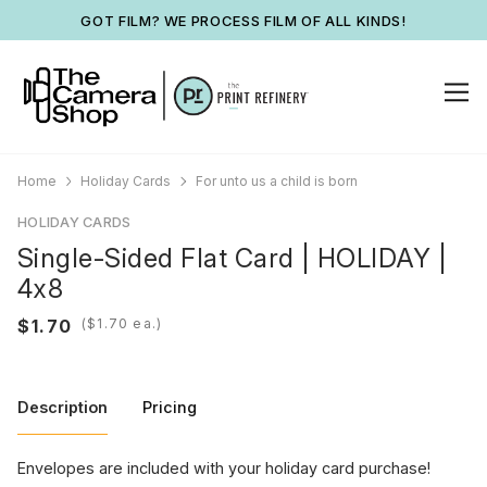
GOT FILM? WE PROCESS FILM OF ALL KINDS!
Home
Holiday Cards
For unto us a child is born
HOLIDAY CARDS
Single-Sided Flat Card | HOLIDAY |
4x8
(
ea.)
Description
Pricing
Envelopes are included with your holiday card purchase!