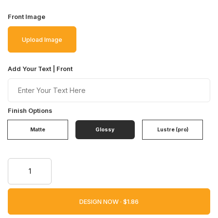
Front Image
Upload Image
Add Your Text | Front
Finish Options
Matte
Glossy
Lustre (pro)
DESIGN NOW ·