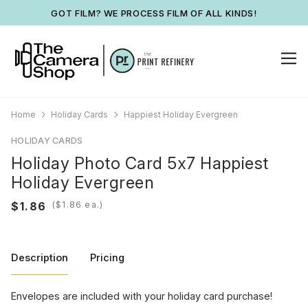
GOT FILM? WE PROCESS FILM OF ALL KINDS!
Home
Holiday Cards
Happiest Holiday Evergreen
HOLIDAY CARDS
Holiday Photo Card 5x7 Happiest
Holiday Evergreen
(
ea.)
Description
Pricing
Envelopes are included with your holiday card purchase!