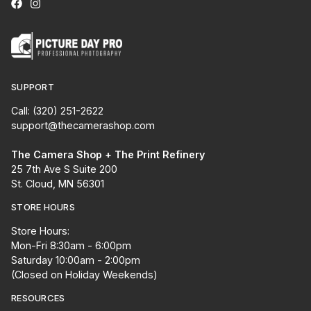
SUPPORT
Call: (320) 251-2622
support@thecamerashop.com
The Camera Shop + The Print Refinery
25 7th Ave S Suite 200
St. Cloud, MN 56301
STORE HOURS
Store Hours:
Mon-Fri 8:30am - 6:00pm
Saturday 10:00am - 2:00pm
(Closed on Holiday Weekends)
RESOURCES