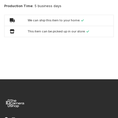
Production Time:
5 business days
We can ship this item to your home.
This item can be picked up in our store.