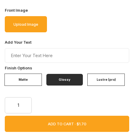
Front Image
Upload Image
Add Your Text
Finish Options
Matte
Glossy
Lustre (pro)
ADD TO CART ·