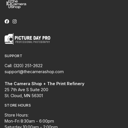
SUPPORT
Call: (320) 251-2622
support@thecamerashop.com
The Camera Shop + The Print Refinery
25 7th Ave S Suite 200
St. Cloud, MN 56301
STORE HOURS
Store Hours:
Mon-Fri 8:30am - 6:00pm
Saturday 10:00am - 2:00pm