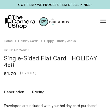
GOT FILM? WE PROCESS FILM OF ALL KINDS!
Home
Holiday Cards
Happy Birthday Jesus
HOLIDAY CARDS
Single-Sided Flat Card | HOLIDAY |
4x8
(
ea.)
Description
Pricing
Envelopes are included with your holiday card purchase!