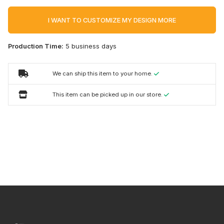
I WANT TO CUSTOMIZE MY DESIGN MORE
Production Time:
5 business days
We can ship this item to your home.
This item can be picked up in our store.