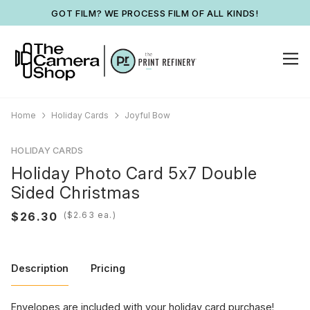
GOT FILM? WE PROCESS FILM OF ALL KINDS!
Home
Holiday Cards
Joyful Bow
HOLIDAY CARDS
Holiday Photo Card 5x7 Double
Sided Christmas
(
ea.)
Description
Pricing
Envelopes are included with your holiday card purchase!