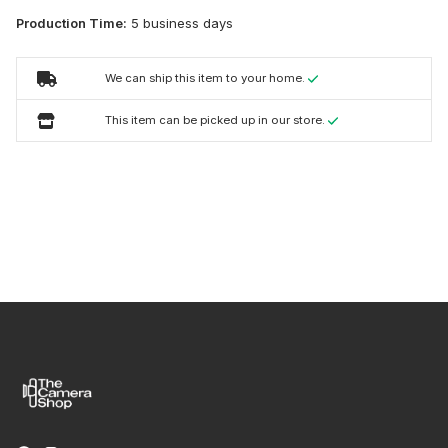
Production Time:
5 business days
We can ship this item to your home.
This item can be picked up in our store.