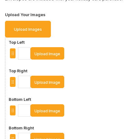
Upload Your Images
Upload Images
Top Left
Upload Image
Top Right
Upload Image
Bottom Left
Upload Image
Bottom Right