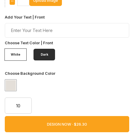
Upload Image
Add Your Text | Front
Choose Text Color | Front
White
Dark
Choose Background Color
DESIGN NOW ·