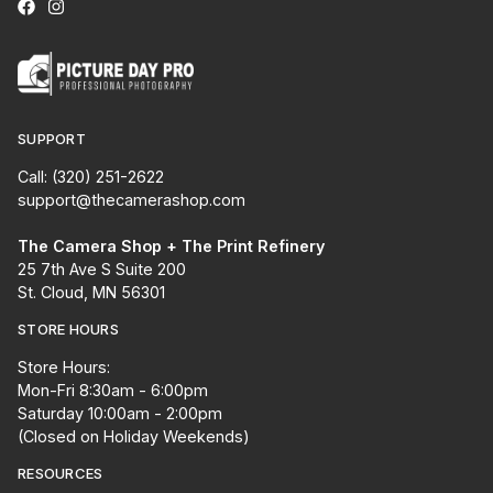
SUPPORT
Call: (320) 251-2622
support@thecamerashop.com
The Camera Shop + The Print Refinery
25 7th Ave S Suite 200
St. Cloud, MN 56301
STORE HOURS
Store Hours:
Mon-Fri 8:30am - 6:00pm
Saturday 10:00am - 2:00pm
(Closed on Holiday Weekends)
RESOURCES