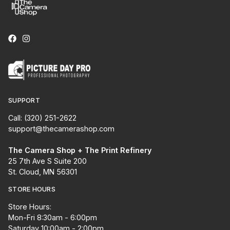
SUPPORT
Call: (320) 251-2622
support@thecamerashop.com
The Camera Shop + The Print Refinery
25 7th Ave S Suite 200
St. Cloud, MN 56301
STORE HOURS
Store Hours:
Mon-Fri 8:30am - 6:00pm
Saturday 10:00am - 2:00pm