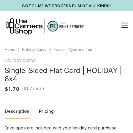
GOT FILM? WE PROCESS FILM OF ALL KINDS!
Home
Holiday Cards
Peace - Cyan and Tan
HOLIDAY CARDS
Single-Sided Flat Card | HOLIDAY |
8x4
(
ea.)
Description
Pricing
Envelopes are included with your holiday card purchase!