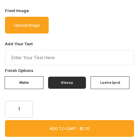
Front Image
Upload Image
Add Your Text
Finish Options
Matte
Glossy
Lustre (pro)
ADD TO CART ·