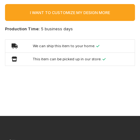
I WANT TO CUSTOMIZE MY DESIGN MORE
Production Time:
5 business days
We can ship this item to your home.
This item can be picked up in our store.