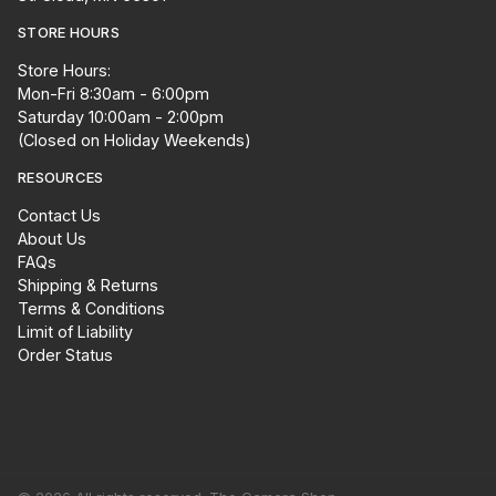
STORE HOURS
Store Hours:
Mon-Fri 8:30am - 6:00pm
Saturday 10:00am - 2:00pm
(Closed on Holiday Weekends)
RESOURCES
Contact Us
About Us
FAQs
Shipping & Returns
Terms & Conditions
Limit of Liability
Order Status