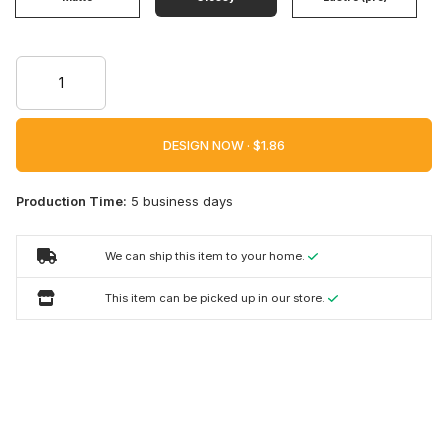
DESIGN NOW ·
Production Time:
5 business days
We can ship this item to your home.
This item can be picked up in our store.