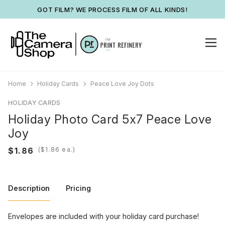
GOT FILM? WE PROCESS FILM OF ALL KINDS!
Home
Holiday Cards
Peace Love Joy Dots
HOLIDAY CARDS
Holiday Photo Card 5x7 Peace Love
Joy
(
ea.)
Description
Pricing
Envelopes are included with your holiday card purchase!