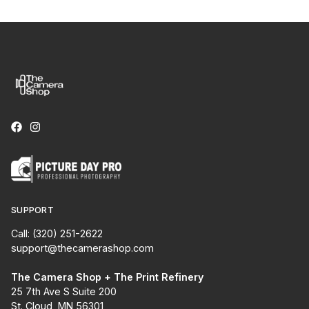
SUPPORT
Call: (320) 251-2622
support@thecamerashop.com
The Camera Shop + The Print Refinery
25 7th Ave S Suite 200
St. Cloud, MN 56301