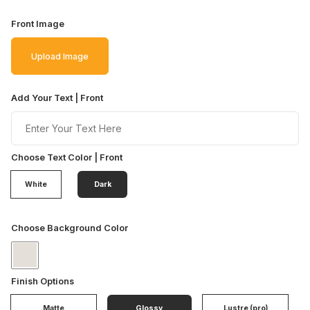
Front Image
Upload Image
Add Your Text | Front
Choose Text Color | Front
White
Dark
Choose Background Color
Finish Options
Matte
Glossy
Lustre (pro)