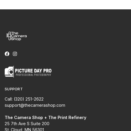
SUPPORT
Call: (320) 251-2622
support@thecamerashop.com
The Camera Shop + The Print Refinery
25 7th Ave S Suite 200
St. Cloud, MN 56301