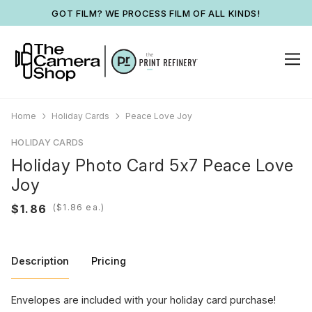
GOT FILM? WE PROCESS FILM OF ALL KINDS!
Home
Holiday Cards
Peace Love Joy
HOLIDAY CARDS
Holiday Photo Card 5x7 Peace Love
Joy
(
ea.)
Description
Pricing
Envelopes are included with your holiday card purchase!