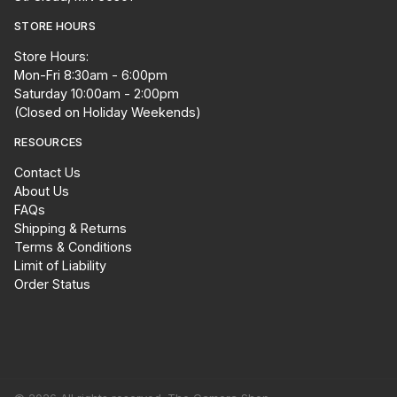
STORE HOURS
Store Hours:
Mon-Fri 8:30am - 6:00pm
Saturday 10:00am - 2:00pm
(Closed on Holiday Weekends)
RESOURCES
Contact Us
About Us
FAQs
Shipping & Returns
Terms & Conditions
Limit of Liability
Order Status