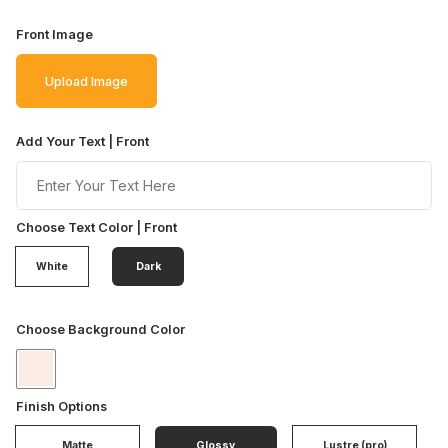
Front Image
Upload Image
Add Your Text | Front
Choose Text Color | Front
White
Dark
Choose Background Color
Finish Options
Matte
Glossy
Lustre (pro)