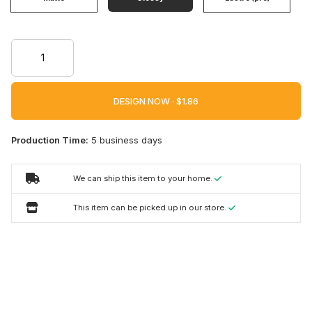
DESIGN NOW ·
Production Time:
5 business days
We can ship this item to your home.
This item can be picked up in our store.