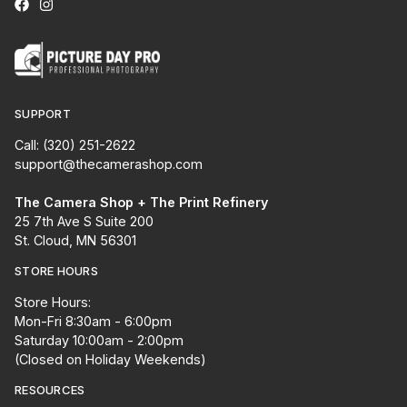
SUPPORT
Call: (320) 251-2622
support@thecamerashop.com
The Camera Shop + The Print Refinery
25 7th Ave S Suite 200
St. Cloud, MN 56301
STORE HOURS
Store Hours:
Mon-Fri 8:30am - 6:00pm
Saturday 10:00am - 2:00pm
(Closed on Holiday Weekends)
RESOURCES