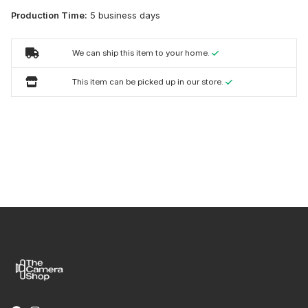
Production Time:
5 business days
We can ship this item to your home.
This item can be picked up in our store.