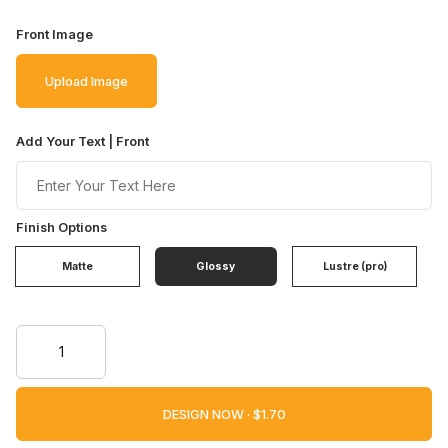
Front Image
Upload Image
Add Your Text | Front
Finish Options
Matte
Glossy
Lustre (pro)
DESIGN NOW ·