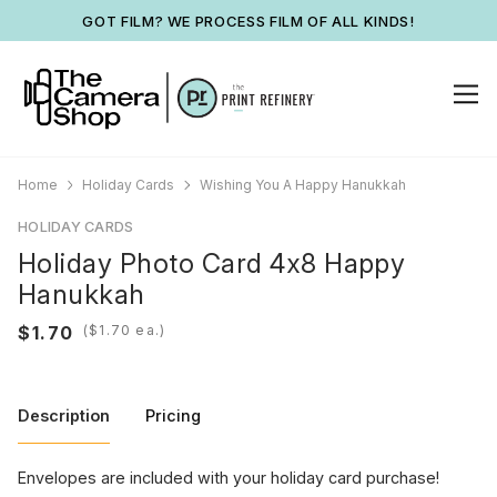
GOT FILM? WE PROCESS FILM OF ALL KINDS!
Home
Holiday Cards
Wishing You A Happy Hanukkah
HOLIDAY CARDS
Holiday Photo Card 4x8 Happy
Hanukkah
(
ea.)
Description
Pricing
Envelopes are included with your holiday card purchase!