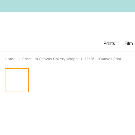
Prints
Film
Home
Premium Canvas Gallery Wraps
12x16 H Canvas Print