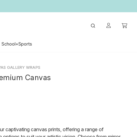
School+Sports
VAS GALLERY WRAPS
remium Canvas
ur captivating canvas prints, offering a range of
 options to suit your artistic vision. Choose from mirror