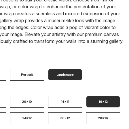
 wrap, or color wrap to enhance the presentation of your
or wrap creates a seamless and mirrored extension of your
gallery wrap provides a museum-like look with the image
ong the edges. Color wrap adds a pop of vibrant color to
our image. Elevate your artistry with our premium canvas
ulously crafted to transform your walls into a stunning gallery
Portrait
Landscape
20x10
14x11
16x12
24x12
36x12
20x16