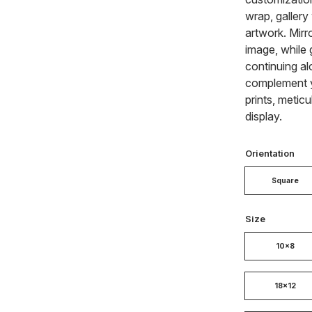
wrap, gallery
artwork. Mirr
image, while 
continuing al
complement y
prints, metic
display.
Orientation
Square
Size
10x8
18x12