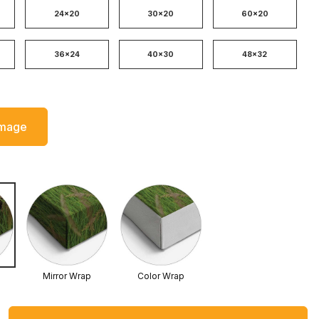
24x20
30x20
60x20
36x24
40x30
48x32
Image
Mirror Wrap
Color Wrap