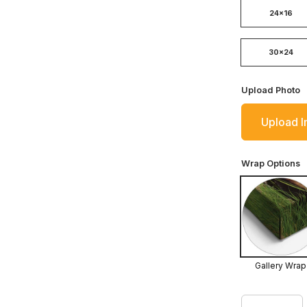
24x16
30x24
Upload Photo
Upload 
Wrap Options
Gallery Wrap