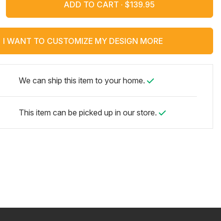
ADD TO CART ·
I WANT TO CUSTOMIZE MY DESIGN MORE
We can ship this item to your home.
This item can be picked up in our store.