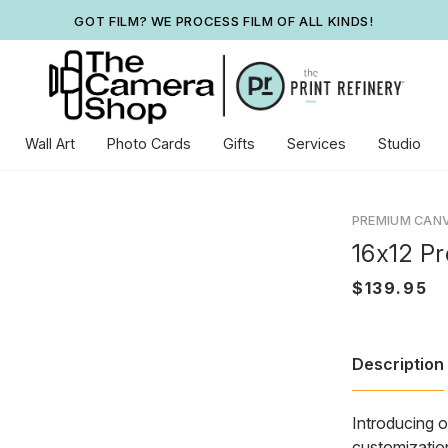
GOT FILM? WE PROCESS FILM OF ALL KINDS!
Wall Art
Photo Cards
Gifts
Services
Studio
PREMIUM CAN
16x12 P
Description
Introducing o
customization