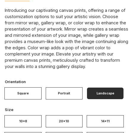
Introducing our captivating canvas prints, offering a range of
customization options to suit your artistic vision. Choose
from mirror wrap, gallery wrap, or color wrap to enhance the
presentation of your artwork. Mirror wrap creates a seamless
and mirrored extension of your image, while gallery wrap
provides a museum-like look with the image continuing along
the edges. Color wrap adds a pop of vibrant color to
complement your image. Elevate your artistry with our
premium canvas prints, meticulously crafted to transform
your walls into a stunning gallery display.
Orientation
Square
Portrait
Landscape
Size
10x8
20x10
14x11