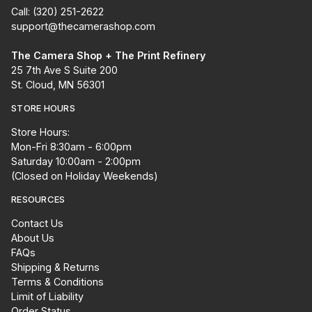
Call: (320) 251-2622
support@thecamerashop.com
The Camera Shop + The Print Refinery
25 7th Ave S Suite 200
St. Cloud, MN 56301
STORE HOURS
Store Hours:
Mon-Fri 8:30am - 6:00pm
Saturday 10:00am - 2:00pm
(Closed on Holiday Weekends)
RESOURCES
Contact Us
About Us
FAQs
Shipping & Returns
Terms & Conditions
Limit of Liability
Order Status