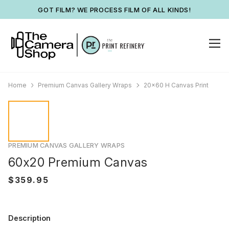
GOT FILM? WE PROCESS FILM OF ALL KINDS!
Home
Premium Canvas Gallery Wraps
20x60 H Canvas Print
PREMIUM CANVAS GALLERY WRAPS
60x20 Premium Canvas
Description