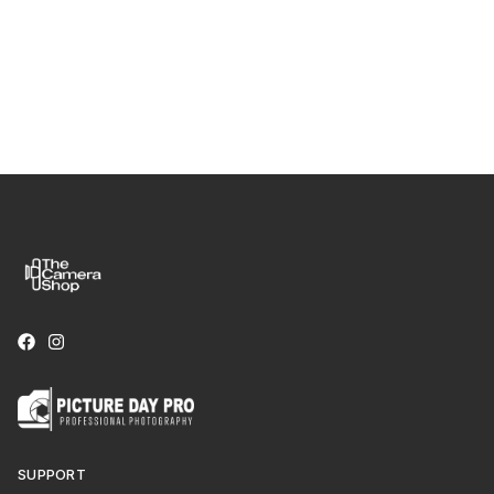
SUPPORT