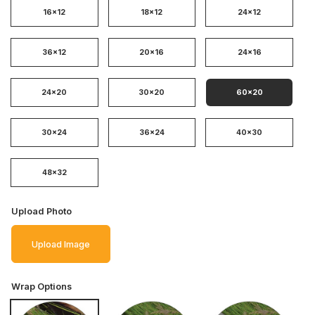
16x12
18x12
24x12
36x12
20x16
24x16
24x20
30x20
60x20
30x24
36x24
40x30
48x32
Upload Photo
Upload Image
Wrap Options