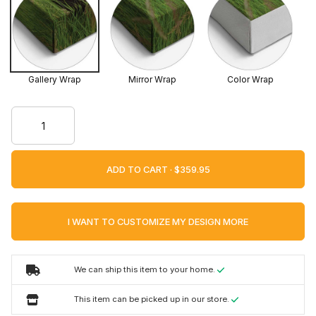
Gallery Wrap
Mirror Wrap
Color Wrap
ADD TO CART ·
I WANT TO CUSTOMIZE MY DESIGN MORE
We can ship this item to your home.
This item can be picked up in our store.