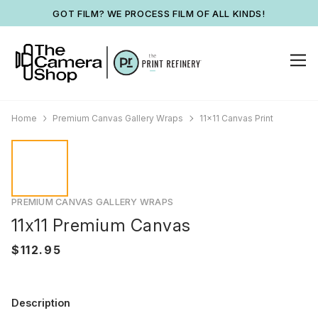
GOT FILM? WE PROCESS FILM OF ALL KINDS!
Home
Premium Canvas Gallery Wraps
11x11 Canvas Print
PREMIUM CANVAS GALLERY WRAPS
11x11 Premium Canvas
Description