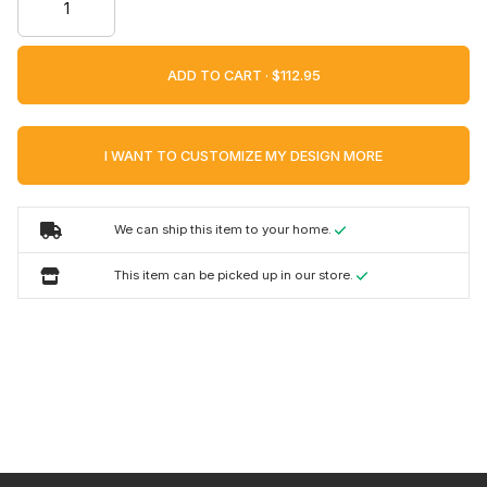
ADD TO CART ·
I WANT TO CUSTOMIZE MY DESIGN MORE
We can ship this item to your home.
This item can be picked up in our store.