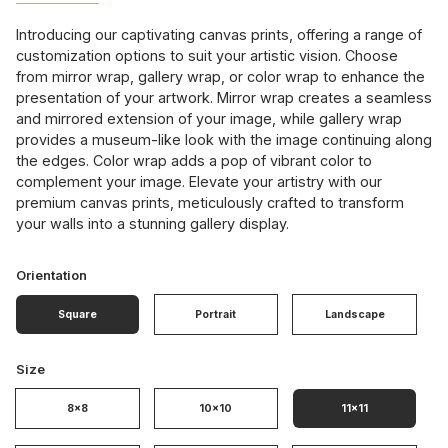
Introducing our captivating canvas prints, offering a range of
customization options to suit your artistic vision. Choose
from mirror wrap, gallery wrap, or color wrap to enhance the
presentation of your artwork. Mirror wrap creates a seamless
and mirrored extension of your image, while gallery wrap
provides a museum-like look with the image continuing along
the edges. Color wrap adds a pop of vibrant color to
complement your image. Elevate your artistry with our
premium canvas prints, meticulously crafted to transform
your walls into a stunning gallery display.
Orientation
Square
Portrait
Landscape
Size
8x8
10x10
11x11