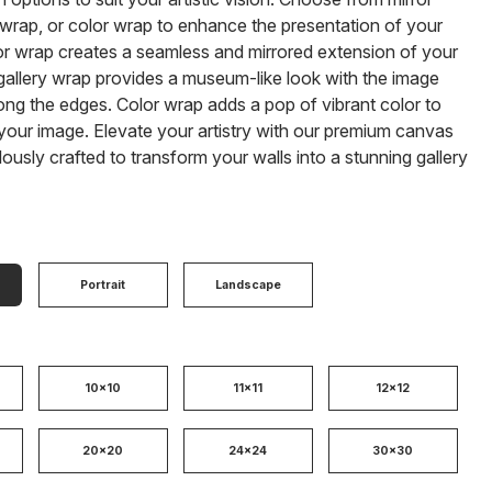
 wrap, or color wrap to enhance the presentation of your
or wrap creates a seamless and mirrored extension of your
gallery wrap provides a museum-like look with the image
ong the edges. Color wrap adds a pop of vibrant color to
our image. Elevate your artistry with our premium canvas
ulously crafted to transform your walls into a stunning gallery
Portrait
Landscape
10x10
11x11
12x12
20x20
24x24
30x30