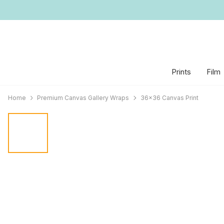
Prints
Film
Home
Premium Canvas Gallery Wraps
36x36 Canvas Print