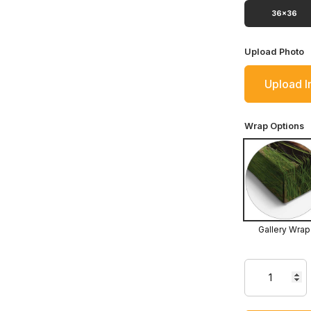
36x36
Upload Photo
Upload 
Wrap Options
Gallery Wrap