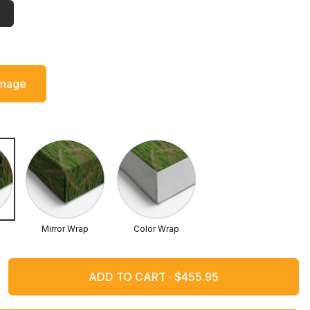
Image
Mirror Wrap
Color Wrap
ADD TO CART ·