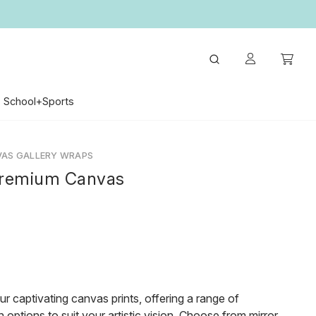
School+Sports
VAS GALLERY WRAPS
remium Canvas
ur captivating canvas prints, offering a range of
 options to suit your artistic vision. Choose from mirror