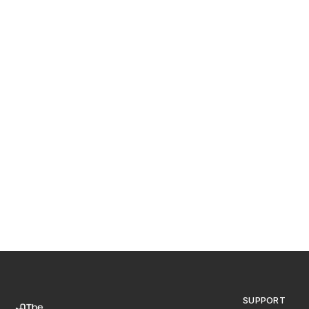
SUPPORT