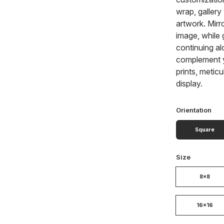
wrap, gallery
artwork. Mirr
image, while 
continuing al
complement y
prints, metic
display.
Orientation
Square
Size
8x8
16x16