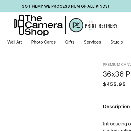
GOT FILM? WE PROCESS FILM OF ALL KINDS!
Wall Art
Photo Cards
Gifts
Services
Studio
PREMIUM CAN
36x36 P
Description
Introducing o
customization