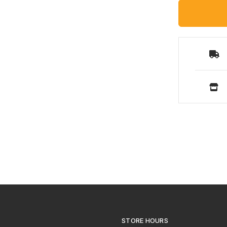
STORE HOURS