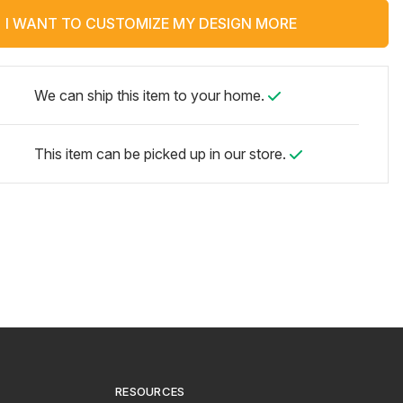
I WANT TO CUSTOMIZE MY DESIGN MORE
We can ship this item to your home.
This item can be picked up in our store.
RESOURCES