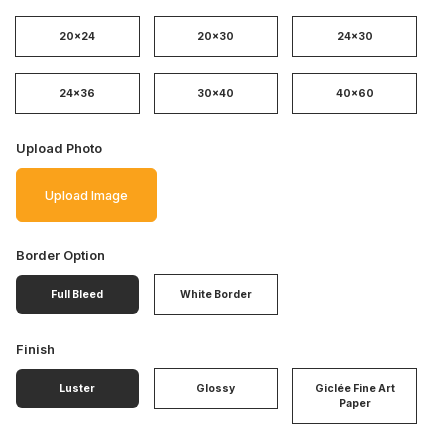
20x24
20x30
24x30
24x36
30x40
40x60
Upload Photo
Upload Image
Border Option
Full Bleed
White Border
Finish
Luster
Glossy
Giclée Fine Art
Paper