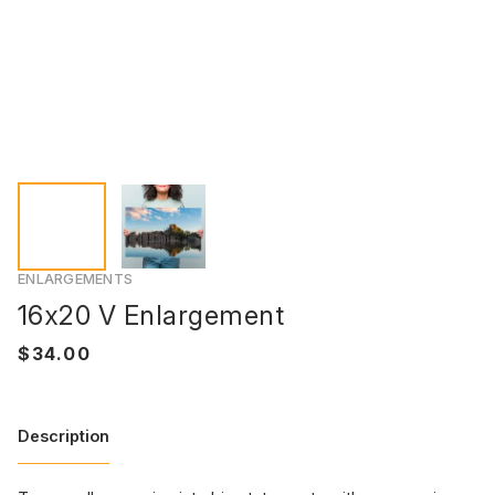
ENLARGEMENTS
16x20 V Enlargement
Description