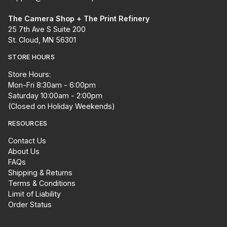
The Camera Shop + The Print Refinery
25 7th Ave S Suite 200
St. Cloud, MN 56301
STORE HOURS
Store Hours:
Mon-Fri 8:30am - 6:00pm
Saturday 10:00am - 2:00pm
(Closed on Holiday Weekends)
RESOURCES
Contact Us
About Us
FAQs
Shipping & Returns
Terms & Conditions
Limit of Liability
Order Status