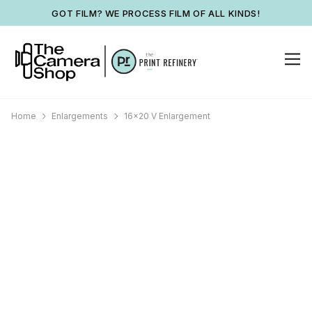
GOT FILM? WE PROCESS FILM OF ALL KINDS!
Home
Enlargements
16x20 V Enlargement