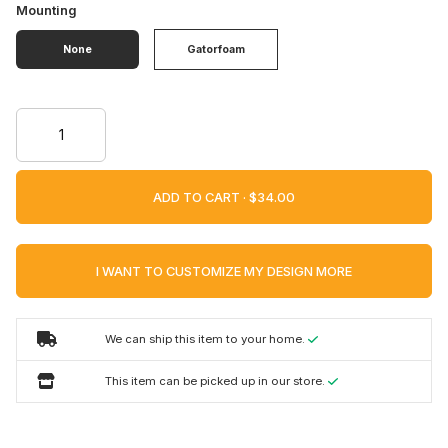
Mounting
None
Gatorfoam
ADD TO CART ·
I WANT TO CUSTOMIZE MY DESIGN MORE
We can ship this item to your home.
This item can be picked up in our store.