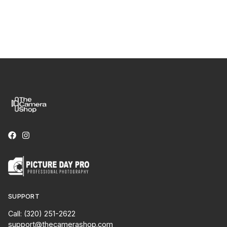
SUPPORT
Call: (320) 251-2622
support@thecamerashop.com