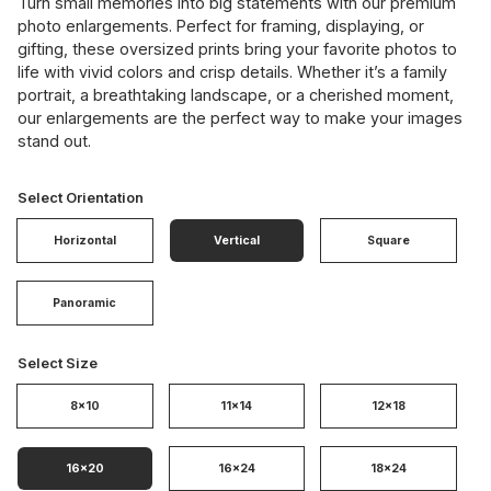
Turn small memories into big statements with our premium
photo enlargements. Perfect for framing, displaying, or
gifting, these oversized prints bring your favorite photos to
life with vivid colors and crisp details. Whether it’s a family
portrait, a breathtaking landscape, or a cherished moment,
our enlargements are the perfect way to make your images
stand out.
Select Orientation
Horizontal
Vertical
Square
Panoramic
Select Size
8x10
11x14
12x18
16x20
16x24
18x24