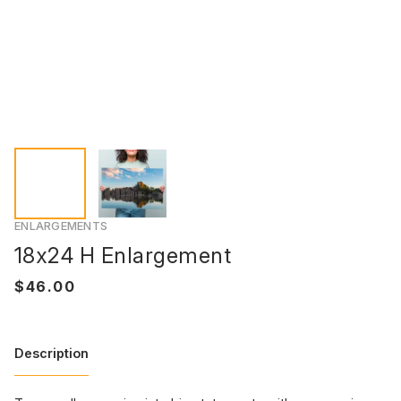
ENLARGEMENTS
18x24 H Enlargement
Description