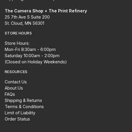
The Camera Shop + The Print Refinery
25 7th Ave S Suite 200
St. Cloud, MN 56301
STORE HOURS
Store Hours:
Mon-Fri 8:30am - 6:00pm
Saturday 10:00am - 2:00pm
(Closed on Holiday Weekends)
RESOURCES
Contact Us
About Us
FAQs
Shipping & Returns
Terms & Conditions
Limit of Liability
Order Status