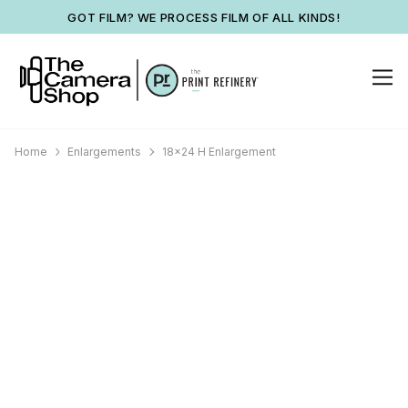
GOT FILM? WE PROCESS FILM OF ALL KINDS!
Home
Enlargements
18x24 H Enlargement