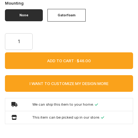
Mounting
None
Gatorfoam
ADD TO CART ·
I WANT TO CUSTOMIZE MY DESIGN MORE
We can ship this item to your home.
This item can be picked up in our store.