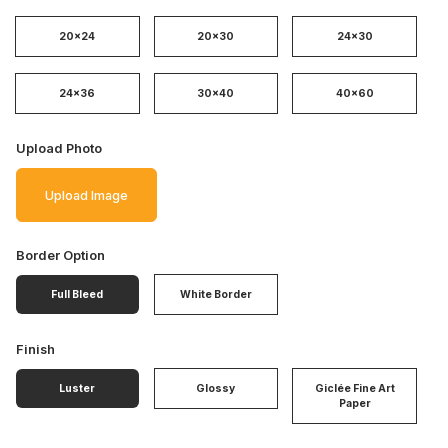
20x24
20x30
24x30
24x36
30x40
40x60
Upload Photo
Upload Image
Border Option
Full Bleed
White Border
Finish
Luster
Glossy
Giclée Fine Art
Paper