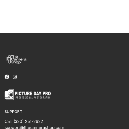
SUPPORT
Call: (320) 251-2622
support@thecamerashop.com