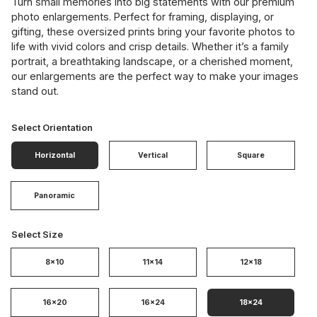
Turn small memories into big statements with our premium
photo enlargements. Perfect for framing, displaying, or
gifting, these oversized prints bring your favorite photos to
life with vivid colors and crisp details. Whether it’s a family
portrait, a breathtaking landscape, or a cherished moment,
our enlargements are the perfect way to make your images
stand out.
Select Orientation
Horizontal
Vertical
Square
Panoramic
Select Size
8x10
11x14
12x18
16x20
16x24
18x24