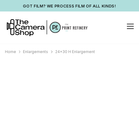
GOT FILM? WE PROCESS FILM OF ALL KINDS!
Home
Enlargements
24x30 H Enlargement