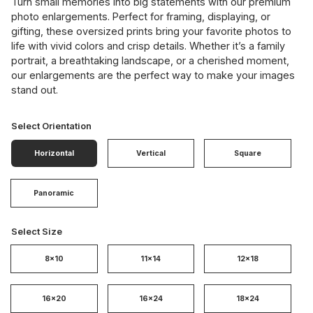
Turn small memories into big statements with our premium
photo enlargements. Perfect for framing, displaying, or
gifting, these oversized prints bring your favorite photos to
life with vivid colors and crisp details. Whether it’s a family
portrait, a breathtaking landscape, or a cherished moment,
our enlargements are the perfect way to make your images
stand out.
Select Orientation
Horizontal
Vertical
Square
Panoramic
Select Size
8x10
11x14
12x18
16x20
16x24
18x24