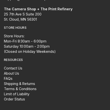
The Camera Shop + The Print Refinery
25 7th Ave S Suite 200
St. Cloud, MN 56301
STORE HOURS
Store Hours:
Mon-Fri 8:30am - 6:00pm
Saturday 10:00am - 2:00pm
(Closed on Holiday Weekends)
RESOURCES
Contact Us
About Us
FAQs
Shipping & Returns
Terms & Conditions
Limit of Liability
Order Status