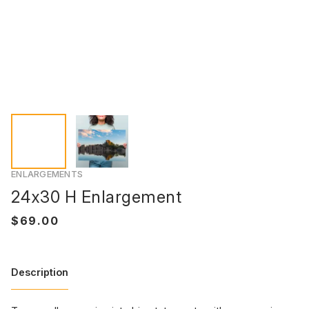
ENLARGEMENTS
24x30 H Enlargement
Description