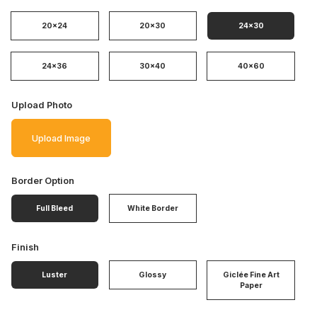
20x24
20x30
24x30
24x36
30x40
40x60
Upload Photo
Upload Image
Border Option
Full Bleed
White Border
Finish
Luster
Glossy
Giclée Fine Art
Paper