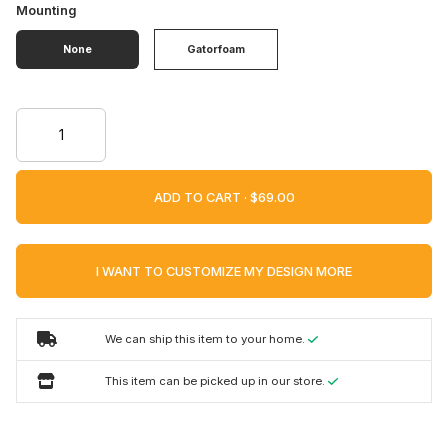
Mounting
None
Gatorfoam
ADD TO CART ·
I WANT TO CUSTOMIZE MY DESIGN MORE
We can ship this item to your home.
This item can be picked up in our store.