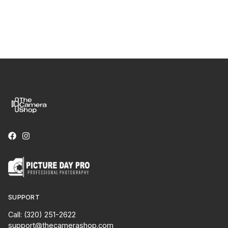
SUPPORT
Call: (320) 251-2622
support@thecamerashop.com