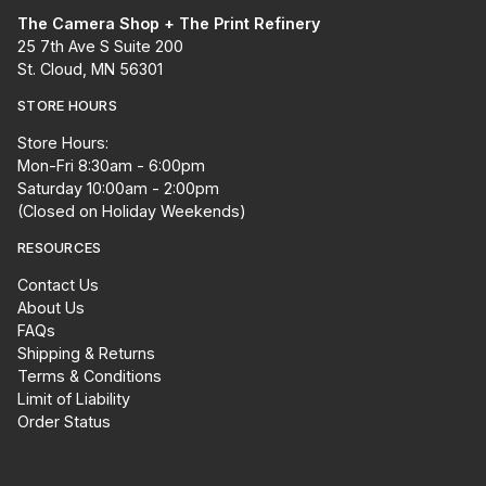
The Camera Shop + The Print Refinery
25 7th Ave S Suite 200
St. Cloud, MN 56301
STORE HOURS
Store Hours:
Mon-Fri 8:30am - 6:00pm
Saturday 10:00am - 2:00pm
(Closed on Holiday Weekends)
RESOURCES
Contact Us
About Us
FAQs
Shipping & Returns
Terms & Conditions
Limit of Liability
Order Status