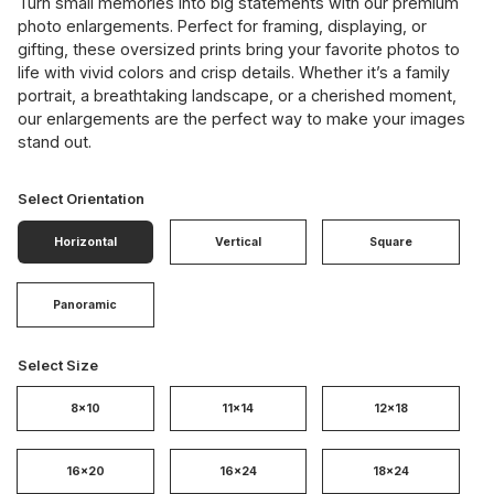
Turn small memories into big statements with our premium
photo enlargements. Perfect for framing, displaying, or
gifting, these oversized prints bring your favorite photos to
life with vivid colors and crisp details. Whether it’s a family
portrait, a breathtaking landscape, or a cherished moment,
our enlargements are the perfect way to make your images
stand out.
Select Orientation
Horizontal
Vertical
Square
Panoramic
Select Size
8x10
11x14
12x18
16x20
16x24
18x24