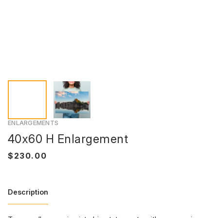
ENLARGEMENTS
40x60 H Enlargement
Description