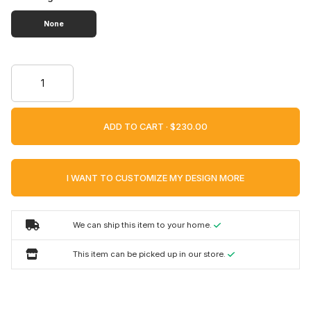
None
ADD TO CART ·
I WANT TO CUSTOMIZE MY DESIGN MORE
We can ship this item to your home.
This item can be picked up in our store.