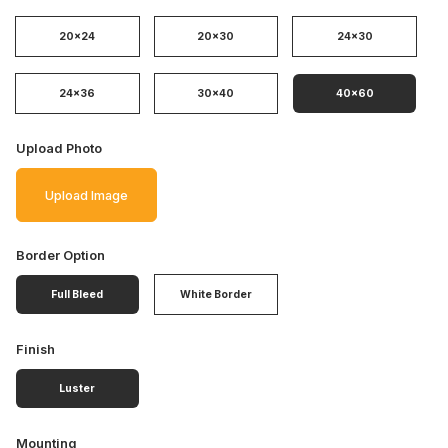
20x24
20x30
24x30
24x36
30x40
40x60
Upload Photo
Upload Image
Border Option
Full Bleed
White Border
Finish
Luster
Mounting