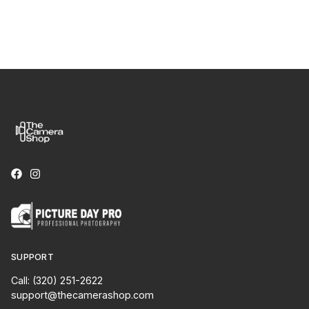
SUPPORT
Call: (320) 251-2622
support@thecamerashop.com