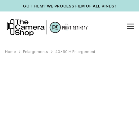
GOT FILM? WE PROCESS FILM OF ALL KINDS!
Home
Enlargements
40x60 H Enlargement