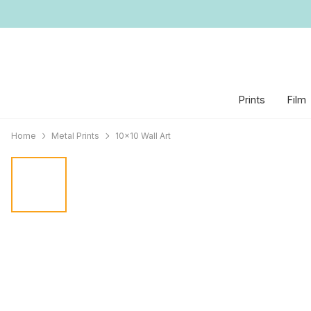
Prints
Film
Home
Metal Prints
10x10 Wall Art