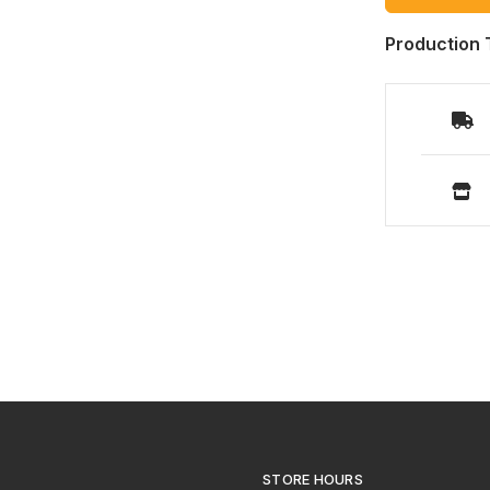
Production 
STORE HOURS