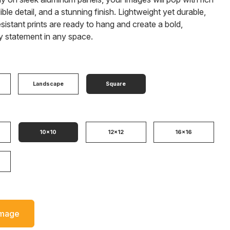
ible detail, and a stunning finish. Lightweight yet durable,
sistant prints are ready to hang and create a bold,
 statement in any space.
Landscape
Square
10x10
12x12
16x16
Image