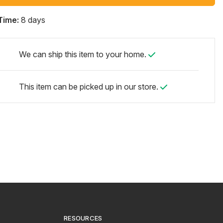
Time:
8 days
We can ship this item to your home.
This item can be picked up in our store.
RESOURCES