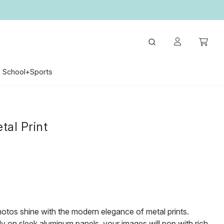
School+Sports
tal Print
otos shine with the modern elegance of metal prints.
tly on sleek aluminum panels, your images will pop with rich