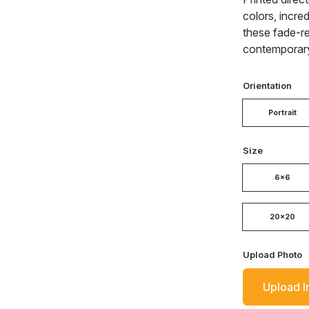
colors, incred
these fade-re
contemporary
Orientation
Portrait
Size
6x6
20x20
Upload Photo
Upload 