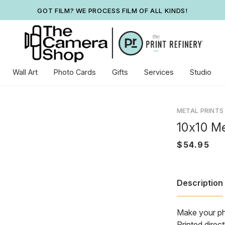
GOT FILM? WE PROCESS FILM OF ALL KINDS!
Wall Art
Photo Cards
Gifts
Services
Studio
METAL PRINTS
10x10 Me
Description
Make your ph
Printed direc