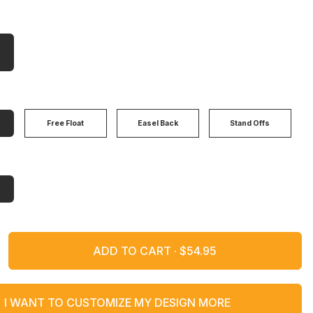
Free Float
Easel Back
Stand Offs
ADD TO CART ·
I WANT TO CUSTOMIZE MY DESIGN MORE