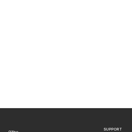
SUPPORT