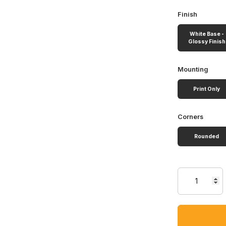
Finish
White Base -
Glossy Finish
Mounting
Print Only
Corners
Rounded