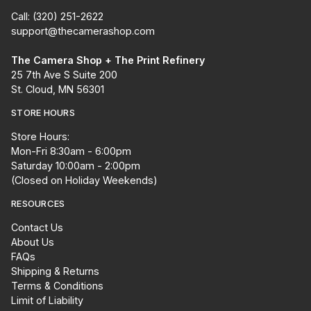
Call: (320) 251-2622
support@thecamerashop.com
The Camera Shop + The Print Refinery
25 7th Ave S Suite 200
St. Cloud, MN 56301
STORE HOURS
Store Hours:
Mon-Fri 8:30am - 6:00pm
Saturday 10:00am - 2:00pm
(Closed on Holiday Weekends)
RESOURCES
Contact Us
About Us
FAQs
Shipping & Returns
Terms & Conditions
Limit of Liability