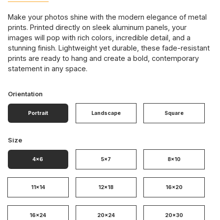
Make your photos shine with the modern elegance of metal
prints. Printed directly on sleek aluminum panels, your
images will pop with rich colors, incredible detail, and a
stunning finish. Lightweight yet durable, these fade-resistant
prints are ready to hang and create a bold, contemporary
statement in any space.
Orientation
Portrait
Landscape
Square
Size
4x6
5x7
8x10
11x14
12x18
16x20
16x24
20x24
20x30