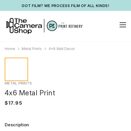
GOT FILM? WE PROCESS FILM OF ALL KINDS!
Home
Metal Prints
4x6 Wall Decor
METAL PRINTS
4x6 Metal Print
Description