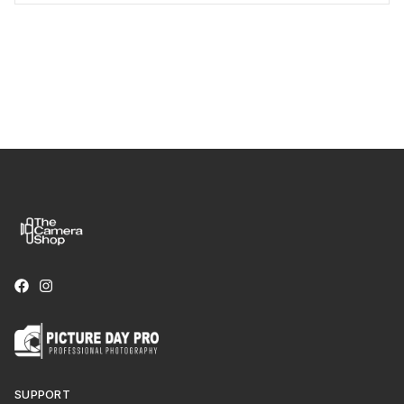
SUPPORT