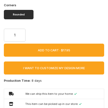
Corners
Rounded
ADD TO CART ·
I WANT TO CUSTOMIZE MY DESIGN MORE
Production Time:
8 days
We can ship this item to your home.
This item can be picked up in our store.