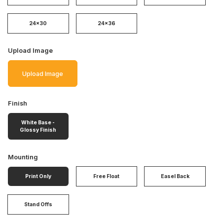
24x30
24x36
Upload Image
Upload Image
Finish
White Base -
Glossy Finish
Mounting
Print Only
Free Float
Easel Back
Stand Offs